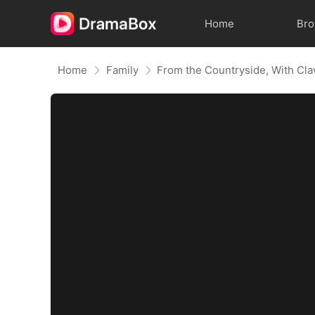
Home
Br
Home
Family
From the Countryside, With Cl