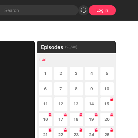
Log in
Episodes
(
28
/
40
)
1-40
1
2
3
4
5
6
7
8
9
10
11
12
13
14
15
16
17
18
19
20
21
22
23
24
25