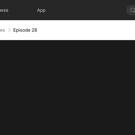
owse
App
aws
Episode 28