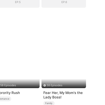
EP.5
EP.6
58 Episodes
58 Episodes
orority Rush
Fear Her, My Mom's the
Lady Boss!
Romance
Family