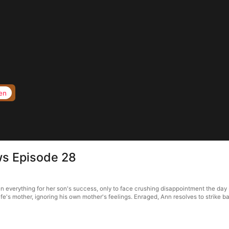
en
ws Episode 28
everything for her son's success, only to face crushing disappointment the day sh
wife's mother, ignoring his own mother's feelings. Enraged, Ann resolves to strike ba