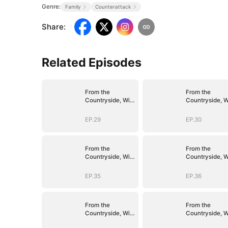
Genre:
Family
Counterattack
Share
:
Related Episodes
From the
From the
Countryside, With
Countryside, W
Claws
Claws
EP.29
EP.30
From the
From the
Countryside, With
Countryside, W
Claws
Claws
EP.35
EP.36
From the
From the
Countryside, With
Countryside, W
Claws
Claws