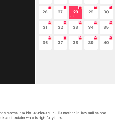
26
27
28
29
30
31
32
33
34
35
36
37
38
39
40
e moves into his luxurious villa. His mother-in-law bullies and
ck and reclaim what is rightfully hers.