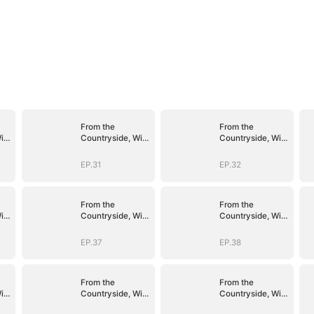
From the
From the
ith
Countryside, With
Countryside, With
Claws
Claws
EP.31
EP.32
From the
From the
ith
Countryside, With
Countryside, With
Claws
Claws
EP.37
EP.38
From the
From the
ith
Countryside, With
Countryside, With
Claws
Claws