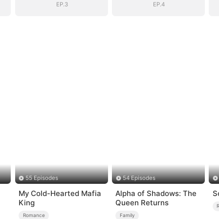
EP.3
EP.4
55 Episodes
54 Episodes
My Cold-Hearted Mafia
Alpha of Shadows: The
S
King
Queen Returns
Romance
Family