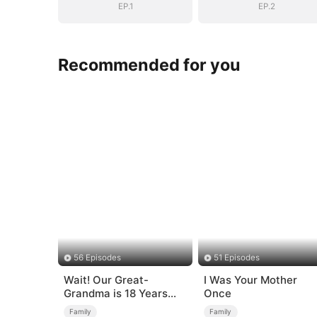
EP.1
EP.2
Recommended for you
56 Episodes
51 Episodes
Wait! Our Great-
I Was Your Mother
Grandma is 18 Years
Once
Old?
Family
Family