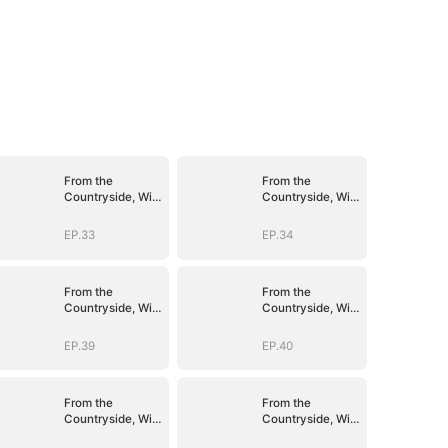
From the
From the
Countryside, With
Countryside, With
Claws
Claws
EP.33
EP.34
From the
From the
Countryside, With
Countryside, With
Claws
Claws
EP.39
EP.40
From the
From the
Countryside, With
Countryside, With
Claws
Claws