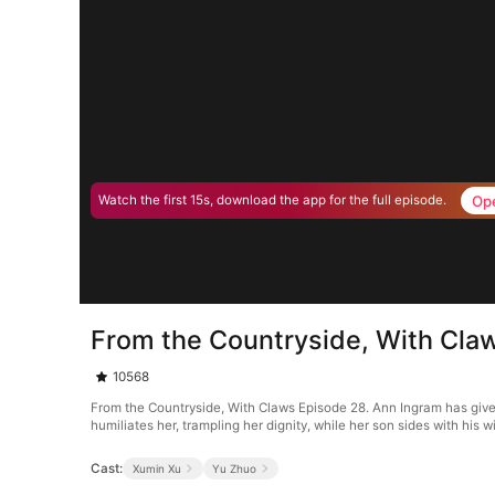
Op
Watch the first 15s, download the app for the full episode.
From the Countryside, With Cla
10568
From the Countryside, With Claws Episode 28. Ann Ingram has given 
humiliates her, trampling her dignity, while her son sides with his 
Cast:
Xumin Xu
Yu Zhuo