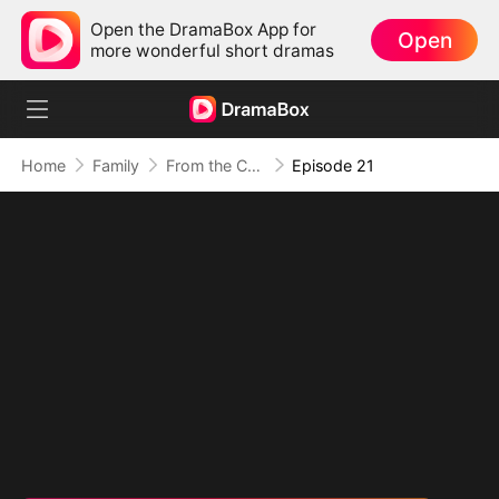
Open the DramaBox App for
Open
more wonderful short dramas
Home
Family
From the Countryside, With Claws
Episode 21