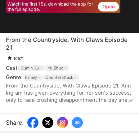
Watch the first 15s, download the app for
Open
the full episode.
From the Countryside, With Claws Episode
21
10571
Cast:
Xumin Xu
Yu Zhuo
Genre:
Family
Counterattack
From the Countryside, With Claws Episode 21. Ann
Ingram has given everything for her son's success,
only to face crushing disappointment the day she
moves into his luxurious villa. His mother-in-law
bullies and humiliates her, trampling her dignity,
while her son sides with his wife's mother, ignoring
Share
:
his own mother's feelings. Enraged, Ann resolves
to strike back and reclaim what is rightfully hers.