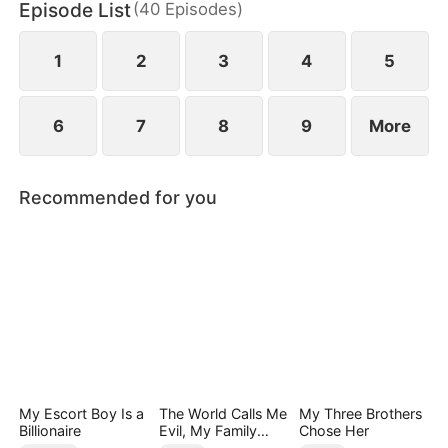
Episode List
(
40
Episodes
)
1
2
3
4
5
6
7
8
9
More
Recommended for you
My Escort Boy Is a
The World Calls Me
My Three Brothers
Billionaire
Evil, My Family
Chose Her
Calls Me Precious