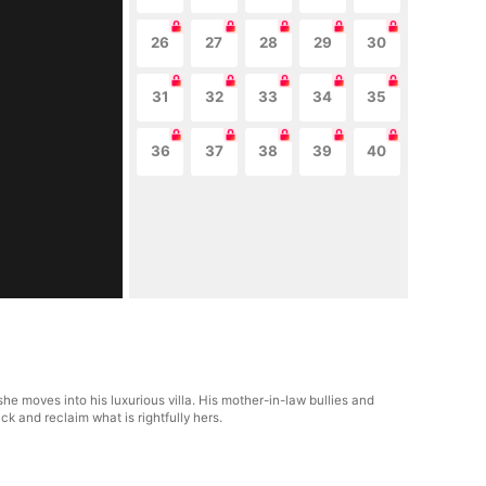
26
27
28
29
30
31
32
33
34
35
36
37
38
39
40
e moves into his luxurious villa. His mother-in-law bullies and
ck and reclaim what is rightfully hers.