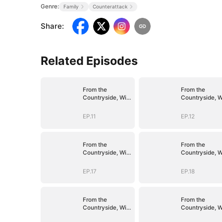
Genre:
Family
Counterattack
Share
:
Related Episodes
From the
From the
Countryside, With
Countryside, W
Claws
Claws
EP.11
EP.12
From the
From the
Countryside, With
Countryside, W
Claws
Claws
EP.17
EP.18
From the
From the
Countryside, With
Countryside, W
Claws
Claws