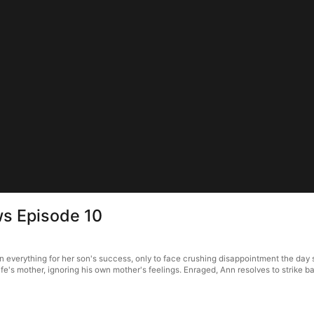
ws Episode 10
everything for her son's success, only to face crushing disappointment the day sh
wife's mother, ignoring his own mother's feelings. Enraged, Ann resolves to strike ba