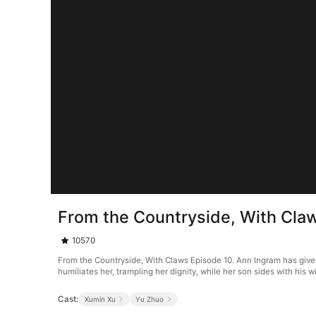
From the Countryside, With Cla
10570
From the Countryside, With Claws Episode 10. Ann Ingram has given 
humiliates her, trampling her dignity, while her son sides with his 
Cast:
Xumin Xu
Yu Zhuo