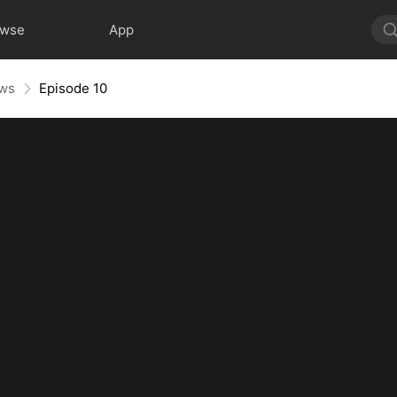
owse
App
aws
Episode 10