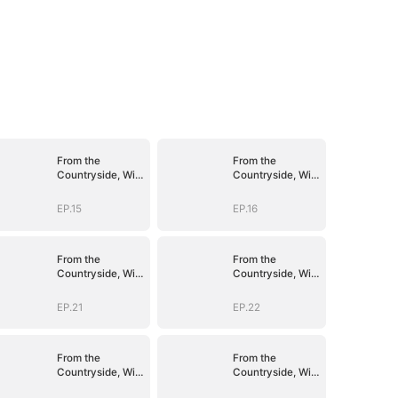
From the
From the
Countryside, With
Countryside, With
Claws
Claws
EP.15
EP.16
From the
From the
Countryside, With
Countryside, With
Claws
Claws
EP.21
EP.22
From the
From the
Countryside, With
Countryside, With
Claws
Claws