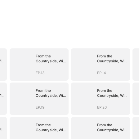
From the
From the
ith
Countryside, With
Countryside, With
Claws
Claws
EP.13
EP.14
From the
From the
ith
Countryside, With
Countryside, With
Claws
Claws
EP.19
EP.20
From the
From the
ith
Countryside, With
Countryside, With
Claws
Claws