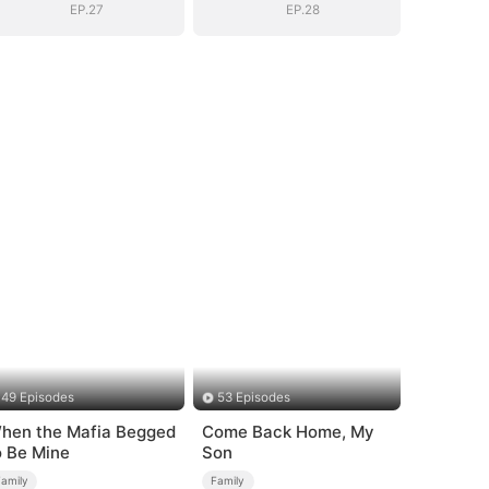
EP.27
EP.28
49 Episodes
53 Episodes
hen the Mafia Begged
Come Back Home, My
o Be Mine
Son
Family
Family