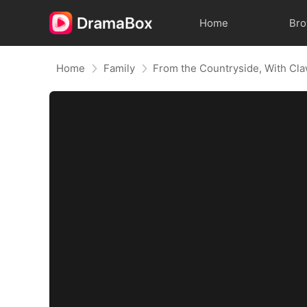
Home
Br
Home
Family
From the Countryside, With Cl