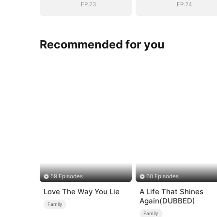
EP.23
EP.24
Recommended for you
59 Episodes
60 Episodes
Love The Way You Lie
A Life That Shines
Again(DUBBED)
Family
Family