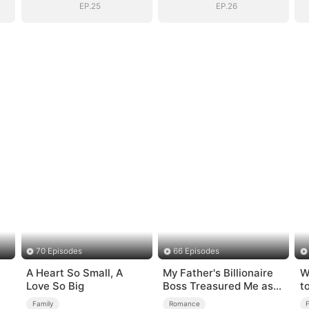
EP.25
EP.26
70 Episodes
66 Episodes
A Heart So Small, A
My Father's Billionaire
W
Love So Big
Boss Treasured Me as
t
His Bride
Family
Romance