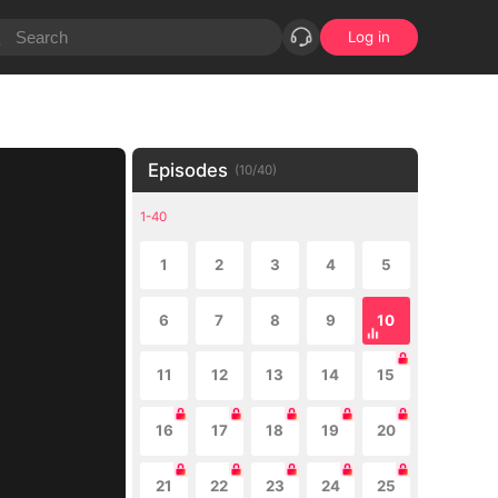
Log in
Episodes
(
10
/
40
)
1-40
1
2
3
4
5
6
7
8
9
10
11
12
13
14
15
16
17
18
19
20
21
22
23
24
25