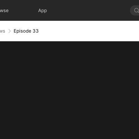
owse
App
aws
Episode 33