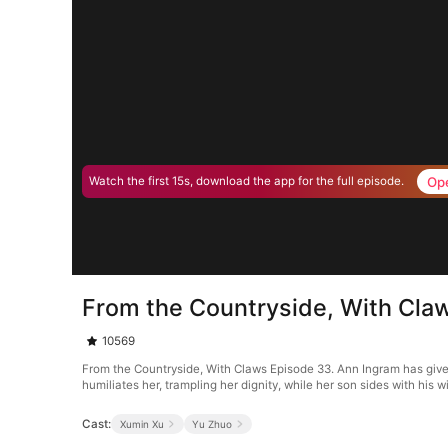
Op
Watch the first 15s, download the app for the full episode.
From the Countryside, With Cla
10569
From the Countryside, With Claws Episode 33. Ann Ingram has given 
humiliates her, trampling her dignity, while her son sides with his 
Cast:
Xumin Xu
Yu Zhuo