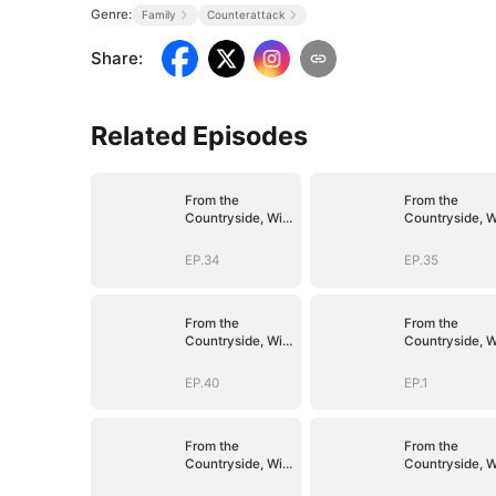
Genre:
Family
Counterattack
Share
:
Related Episodes
From the
From the
Countryside, With
Countryside, W
Claws
Claws
EP.34
EP.35
From the
From the
Countryside, With
Countryside, W
Claws
Claws
EP.40
EP.1
From the
From the
Countryside, With
Countryside, W
Claws
Claws