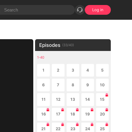
Log in
Episodes
(
33
/
40
)
1-40
1
2
3
4
5
6
7
8
9
10
11
12
13
14
15
16
17
18
19
20
21
22
23
24
25