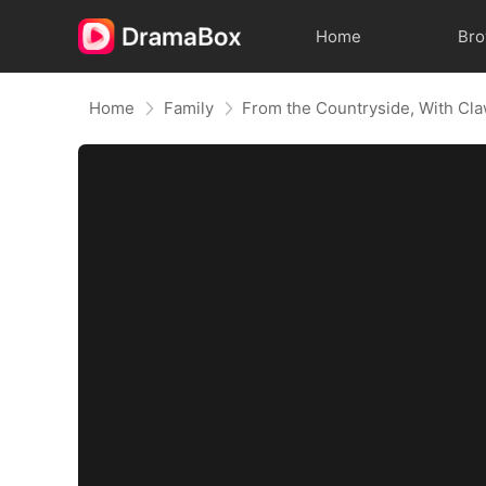
Home
Br
Home
Family
From the Countryside, With Cl