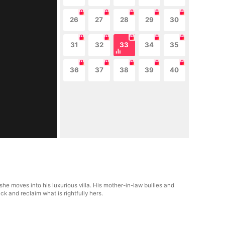
26
27
28
29
30
31
32
33
34
35
36
37
38
39
40
e moves into his luxurious villa. His mother-in-law bullies and
ck and reclaim what is rightfully hers.