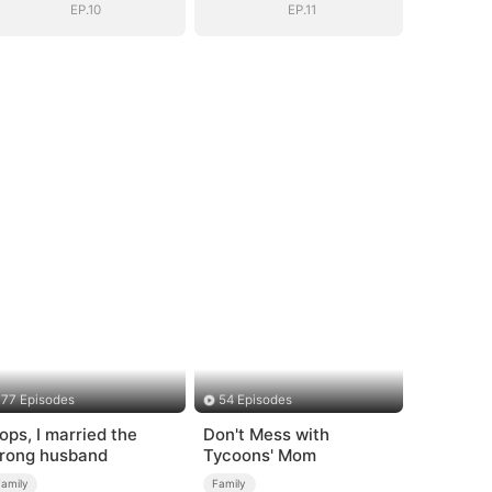
EP.10
EP.11
77 Episodes
54 Episodes
ops, I married the
Don't Mess with
rong husband
Tycoons' Mom
Family
Family