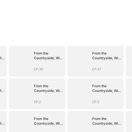
From the
From the
ith
Countryside, With
Countryside, With
Claws
Claws
EP.36
EP.37
From the
From the
ith
Countryside, With
Countryside, With
Claws
Claws
EP.2
EP.3
From the
From the
ith
Countryside, With
Countryside, With
Claws
Claws