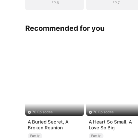
EP.6
EP.7
Recommended for you
78 Episodes
70 Episodes
A Buried Secret, A
A Heart So Small, A
Broken Reunion
Love So Big
Family
Family