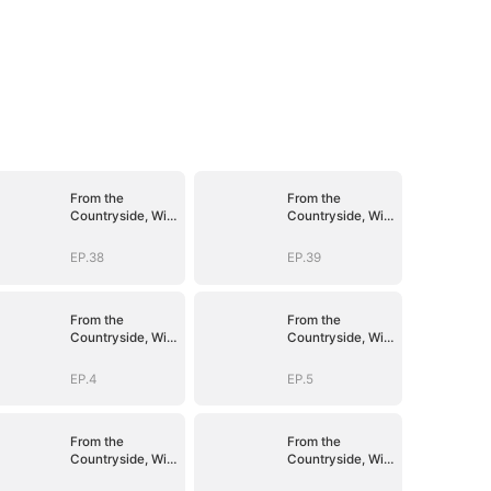
From the
From the
Countryside, With
Countryside, With
Claws
Claws
EP.38
EP.39
From the
From the
Countryside, With
Countryside, With
Claws
Claws
EP.4
EP.5
From the
From the
Countryside, With
Countryside, With
Claws
Claws