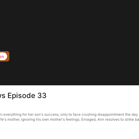
en
ws Episode 33
everything for her son's success, only to face crushing disappointment the day sh
wife's mother, ignoring his own mother's feelings. Enraged, Ann resolves to strike ba