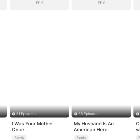
EP.8
EP.9
51 Episodes
55 Episodes
I Was Your Mother
My Husband Is An
O
Once
American Hero
w
Family
Family