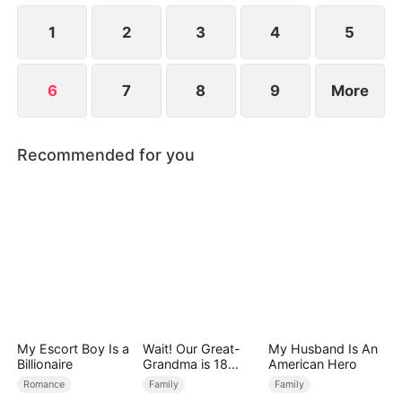
1
2
3
4
5
6
7
8
9
More
Recommended for you
My Escort Boy Is a
Wait! Our Great-
My Husband Is An
Billionaire
Grandma is 18
American Hero
Years Old?
Romance
Family
Family