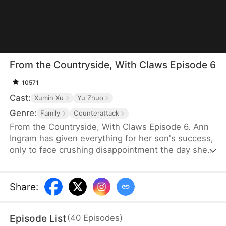
From the Countryside, With Claws Episode 6
10571
Cast:
Xumin Xu
Yu Zhuo
Genre:
Family
Counterattack
From the Countryside, With Claws Episode 6. Ann
Ingram has given everything for her son's success,
only to face crushing disappointment the day she
moves into his luxurious villa. His mother-in-law
bullies and humiliates her, trampling her dignity,
while her son sides with his wife's mother, ignoring
Share
:
his own mother's feelings. Enraged, Ann resolves
to strike back and reclaim what is rightfully hers.
Episode List
(
40
Episodes
)