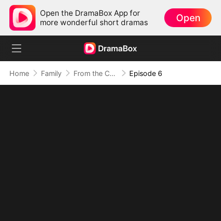
Open the DramaBox App for
Open
more wonderful short dramas
Home
Family
From the Countryside, With Claws
Episode 6