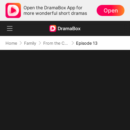
Open the DramaBox App for
Open
more wonderful short dramas
Home
Family
From the Countryside, With Claws
Episode 13