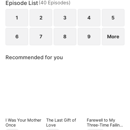
Episode List
(
40
Episodes
)
1
2
3
4
5
6
7
8
9
More
Recommended for you
I Was Your Mother
The Last Gift of
Farewell to My
Once
Love
Three-Time Failing
Ex