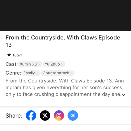
From the Countryside, With Claws Episode
13
10571
Cast:
Xumin Xu
Yu Zhuo
Genre:
Family
Counterattack
From the Countryside, With Claws Episode 13. Ann
Ingram has given everything for her son's success,
only to face crushing disappointment the day she
moves into his luxurious villa. His mother-in-law
bullies and humiliates her, trampling her dignity,
while her son sides with his wife's mother, ignoring
Share
:
his own mother's feelings. Enraged, Ann resolves
to strike back and reclaim what is rightfully hers.