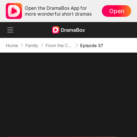
Open the DramaBox App for
Open
more wonderful short dramas
Home
Family
From the Countryside, With Claws
Episode 37