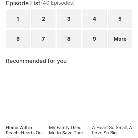
Episode List
(
40
Episodes
)
1
2
3
4
5
6
7
8
9
More
Recommended for you
Home Within
My Family Used
A Heart So Small, A
Reach, Hearts Out
Me to Save Their
Love So Big
of Reach
Precious Daughter