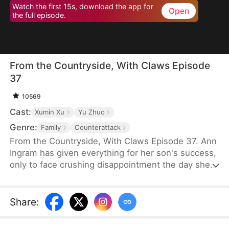
Watch the first 15s, download the app for
Open
the full episode.
From the Countryside, With Claws Episode
37
10569
Cast:
Xumin Xu
Yu Zhuo
Genre:
Family
Counterattack
From the Countryside, With Claws Episode 37. Ann
Ingram has given everything for her son's success,
only to face crushing disappointment the day she
moves into his luxurious villa. His mother-in-law
bullies and humiliates her, trampling her dignity,
while her son sides with his wife's mother, ignoring
Share
:
his own mother's feelings. Enraged, Ann resolves
to strike back and reclaim what is rightfully hers.