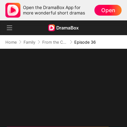
Open the DramaBox App for
Open
more wonderful short dramas
Home
Family
From the Countryside, With Claws
Episode 36