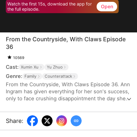
Watch the first 15s, download the app for
Open
the full episode.
From the Countryside, With Claws Episode
36
10569
Cast:
Xumin Xu
Yu Zhuo
Genre:
Family
Counterattack
From the Countryside, With Claws Episode 36. Ann
Ingram has given everything for her son's success,
only to face crushing disappointment the day she
moves into his luxurious villa. His mother-in-law
bullies and humiliates her, trampling her dignity,
while her son sides with his wife's mother, ignoring
Share
:
his own mother's feelings. Enraged, Ann resolves
to strike back and reclaim what is rightfully hers.