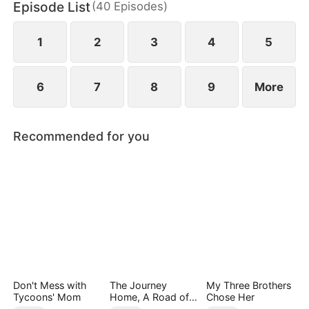
Episode List
(
40
Episodes
)
1
2
3
4
5
6
7
8
9
More
Recommended for you
Don't Mess with
The Journey
My Three Brothers
Tycoons' Mom
Home, A Road of
Chose Her
Tears