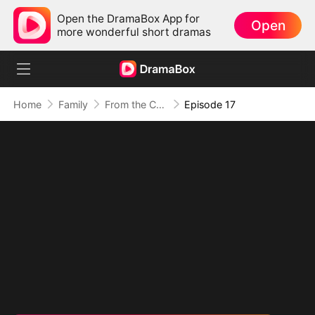
Open the DramaBox App for
Open
more wonderful short dramas
Home
Family
From the Countryside, With Claws
Episode 17