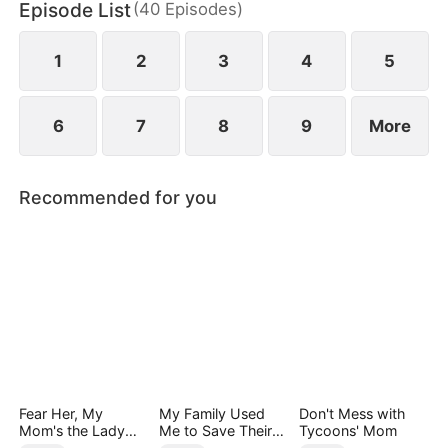
Episode List
(
40
Episodes
)
1
2
3
4
5
6
7
8
9
More
Recommended for you
Fear Her, My
My Family Used
Don't Mess with
Mom's the Lady
Me to Save Their
Tycoons' Mom
Boss!
Precious Daughter