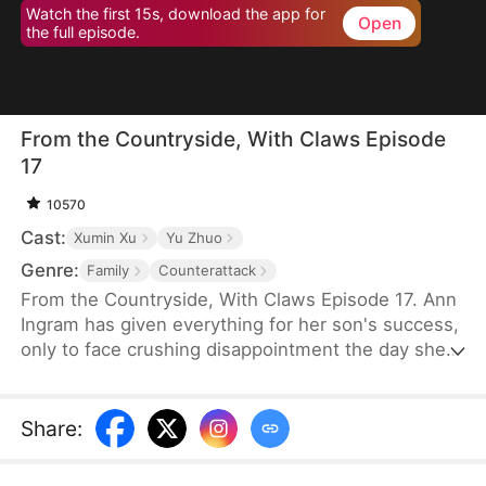
Watch the first 15s, download the app for
Open
the full episode.
From the Countryside, With Claws Episode
17
10570
Cast:
Xumin Xu
Yu Zhuo
Genre:
Family
Counterattack
From the Countryside, With Claws Episode 17. Ann
Ingram has given everything for her son's success,
only to face crushing disappointment the day she
moves into his luxurious villa. His mother-in-law
bullies and humiliates her, trampling her dignity,
while her son sides with his wife's mother, ignoring
Share
:
his own mother's feelings. Enraged, Ann resolves
to strike back and reclaim what is rightfully hers.