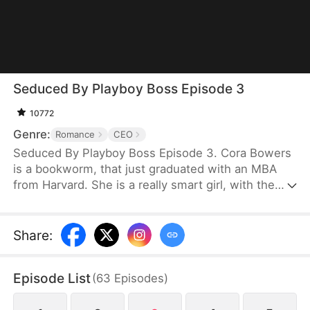
Seduced By Playboy Boss Episode 3
10772
Genre:
Romance
CEO
Seduced By Playboy Boss Episode 3. Cora Bowers
is a bookworm, that just graduated with an MBA
from Harvard. She is a really smart girl, with the
weight of the world on her shoulders. She needs a
job quickly to be able to help her parents pay the
bills. She goes in for an interview for a job that she
Share
:
really needs, and while she is waiting to do her
interview, she gets hired for another position, as a
Episode List
(
63
Episodes
)
Personal Assistant for one of the hottest bachelors
in New York.