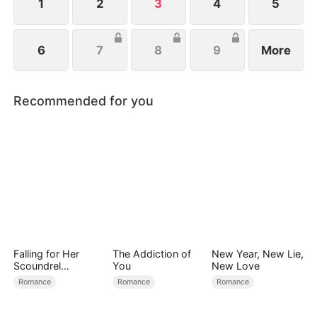
1
2
3
4
5
6
7
8
9
More
Recommended for you
Falling for Her
The Addiction of
New Year, New Lie,
Scoundrel
You
New Love
Bodyguard
Romance
Romance
Romance