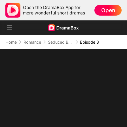
Open the DramaBox App for
Open
more wonderful short dramas
Home
Romance
Seduced By Playboy Boss
Episode 3