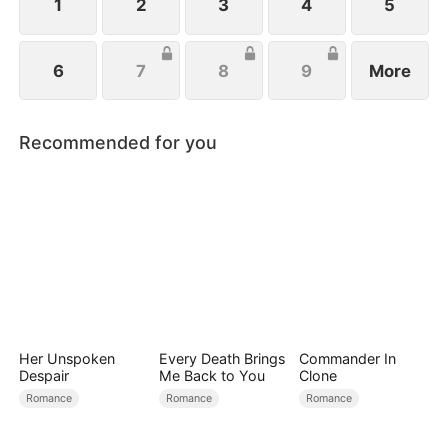
1
2
3
4
5
6
7
8
9
More
Recommended for you
Her Unspoken
Every Death Brings
Commander In
Despair
Me Back to You
Clone
Romance
Romance
Romance