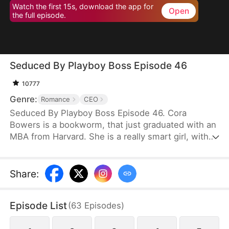
Watch the first 15s, download the app for
Open
the full episode.
Seduced By Playboy Boss Episode 46
10777
Genre:
Romance
CEO
Seduced By Playboy Boss Episode 46. Cora
Bowers is a bookworm, that just graduated with an
MBA from Harvard. She is a really smart girl, with
the weight of the world on her shoulders. She
needs a job quickly to be able to help her parents
pay the bills. She goes in for an interview for a job
Share
:
that she really needs, and while she is waiting to
do her interview, she gets hired for another
Episode List
(
63
Episodes
)
position, as a Personal Assistant for one of the
hottest bachelors in New York.