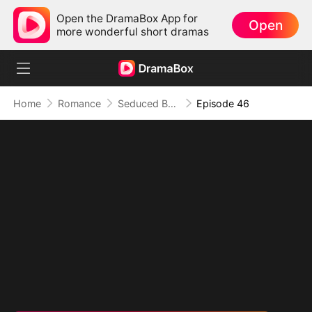
Open the DramaBox App for
Open
more wonderful short dramas
Home
Romance
Seduced By Playboy Boss
Episode 46