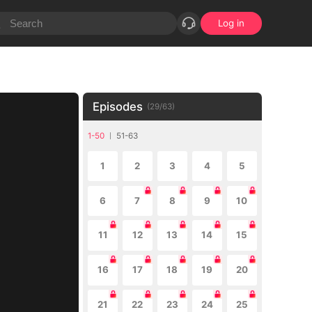
Log in
Episodes
(
29
/
63
)
1-50
51-63
1
2
3
4
5
6
7
8
9
10
11
12
13
14
15
16
17
18
19
20
21
22
23
24
25