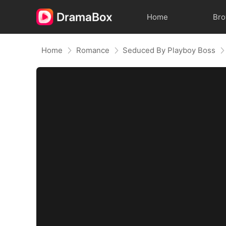
Home
Br
Home
Romance
Seduced By Playboy Boss