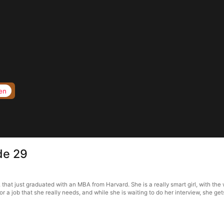
en
de 29
t just graduated with an MBA from Harvard. She is a really smart girl, with the w
for a job that she really needs, and while she is waiting to do her interview, she ge