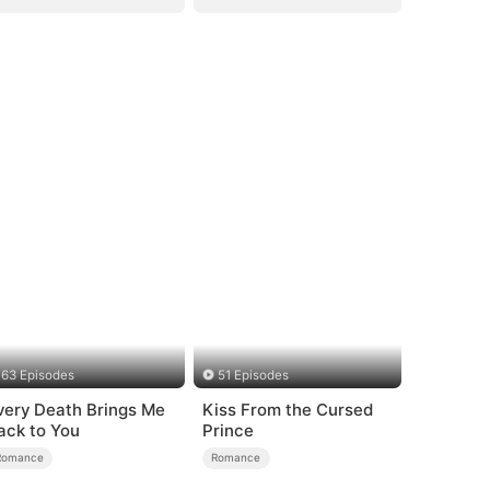
63 Episodes
51 Episodes
very Death Brings Me
Kiss From the Cursed
ack to You
Prince
Romance
Romance