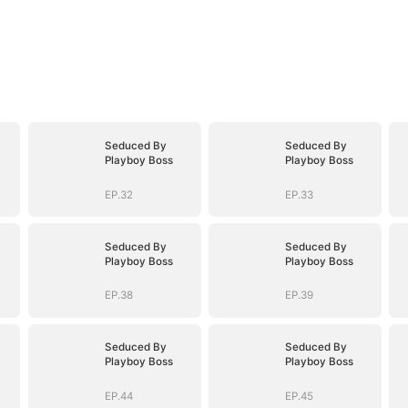
Seduced By
Seduced By
Playboy Boss
Playboy Boss
EP.32
EP.33
Seduced By
Seduced By
Playboy Boss
Playboy Boss
EP.38
EP.39
Seduced By
Seduced By
Playboy Boss
Playboy Boss
EP.44
EP.45