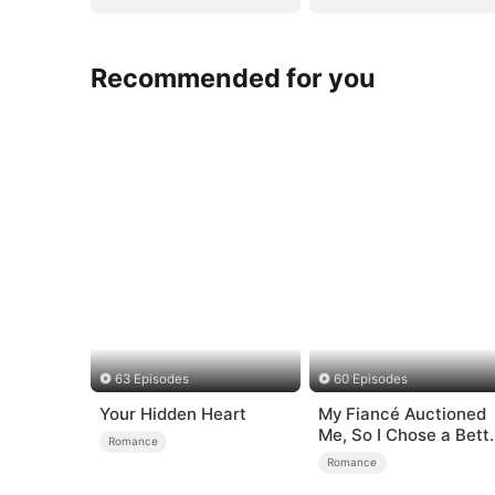
Recommended for you
63 Episodes
60 Episodes
Your Hidden Heart
My Fiancé Auctioned
Me, So I Chose a Bett
Romance
Man
Romance