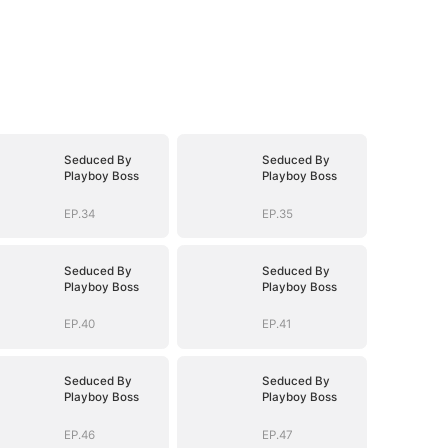
Seduced By
Seduced By
Playboy Boss
Playboy Boss
EP.34
EP.35
Seduced By
Seduced By
Playboy Boss
Playboy Boss
EP.40
EP.41
Seduced By
Seduced By
Playboy Boss
Playboy Boss
EP.46
EP.47