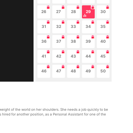
26
27
28
29
30
31
32
33
34
35
36
37
38
39
40
41
42
43
44
45
46
47
48
49
50
eight of the world on her shoulders. She needs a job quickly to be
ts hired for another position, as a Personal Assistant for one of the