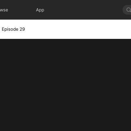
owse
App
Episode 29