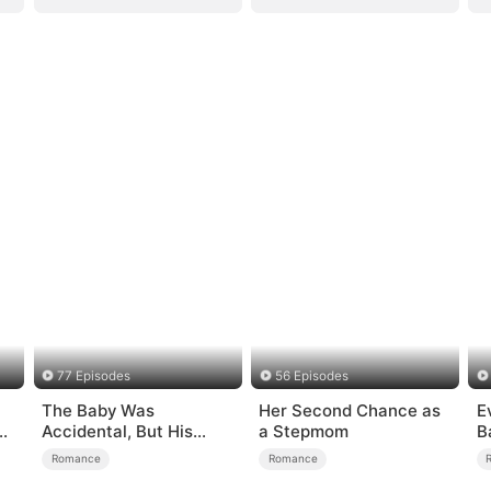
77 Episodes
56 Episodes
The Baby Was
Her Second Chance as
E
er
Accidental, But His
a Stepmom
B
Love Wasn't
Romance
Romance