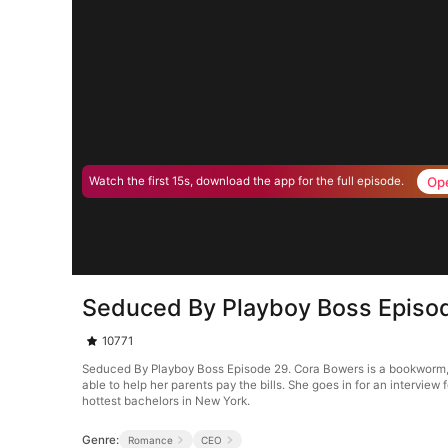
Op
Watch the first 15s, download the app for the full episode.
Seduced By Playboy Boss Episo
10771
Seduced By Playboy Boss Episode 29. Cora Bowers is a bookworm, tha
able to help her parents pay the bills. She goes in for an interview 
hottest bachelors in New York.
Genre:
Romance
CEO