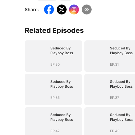
Share
:
Related Episodes
Seduced By
Seduced By
Playboy Boss
Playboy Boss
EP.30
EP.31
Seduced By
Seduced By
Playboy Boss
Playboy Boss
EP.36
EP.37
Seduced By
Seduced By
Playboy Boss
Playboy Boss
EP.42
EP.43