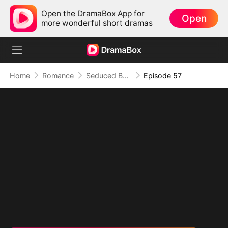
Open the DramaBox App for
Open
more wonderful short dramas
Home
Romance
Seduced By Playboy Boss
Episode 57