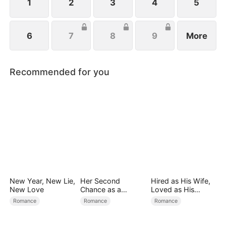
1
2
3
4
5
6
7
8
9
More
Recommended for you
New Year, New Lie,
Her Second
Hired as His Wife,
New Love
Chance as a
Loved as His
Stepmom
Forever
Romance
Romance
Romance