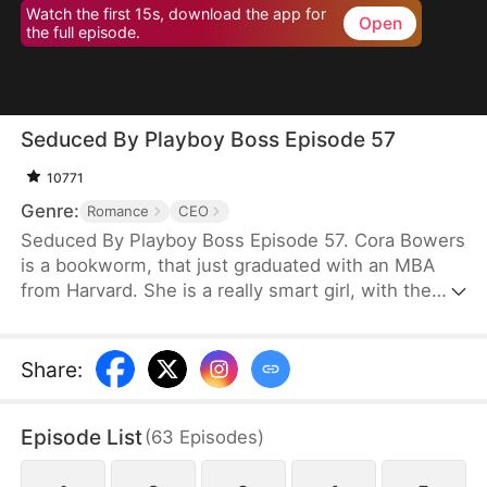
Watch the first 15s, download the app for
Open
the full episode.
Seduced By Playboy Boss Episode 57
10771
Genre:
Romance
CEO
Seduced By Playboy Boss Episode 57. Cora Bowers
is a bookworm, that just graduated with an MBA
from Harvard. She is a really smart girl, with the
weight of the world on her shoulders. She needs a
job quickly to be able to help her parents pay the
bills. She goes in for an interview for a job that she
Share
:
really needs, and while she is waiting to do her
interview, she gets hired for another position, as a
Episode List
(
63
Episodes
)
Personal Assistant for one of the hottest bachelors
in New York.