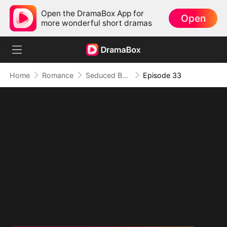
Open the DramaBox App for
Open
more wonderful short dramas
Home
Romance
Seduced By Playboy Boss
Episode 33