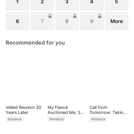
1
2
3
4
5
6
7
8
9
More
Recommended for you
Veiled Reunion 30
My Fiancé
Call from
Years Later
Auctioned Me, So I
Tomorrow: Taking
Chose a Better
Back My Life
Romance
Romance
Romance
Man