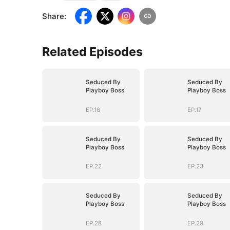
Share
:
Related Episodes
Seduced By
Seduced By
Playboy Boss
Playboy Boss
EP.16
EP.17
Seduced By
Seduced By
Playboy Boss
Playboy Boss
EP.22
EP.23
Seduced By
Seduced By
Playboy Boss
Playboy Boss
EP.28
EP.29