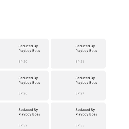
Seduced By
Seduced By
Playboy Boss
Playboy Boss
EP.20
EP.21
Seduced By
Seduced By
Playboy Boss
Playboy Boss
EP.26
EP.27
Seduced By
Seduced By
Playboy Boss
Playboy Boss
EP.32
EP.33