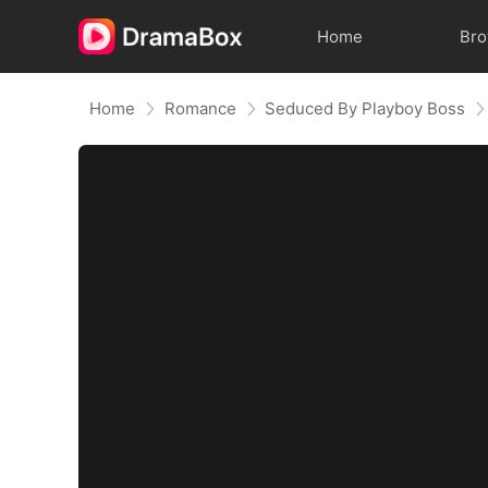
Home
Br
Home
Romance
Seduced By Playboy Boss