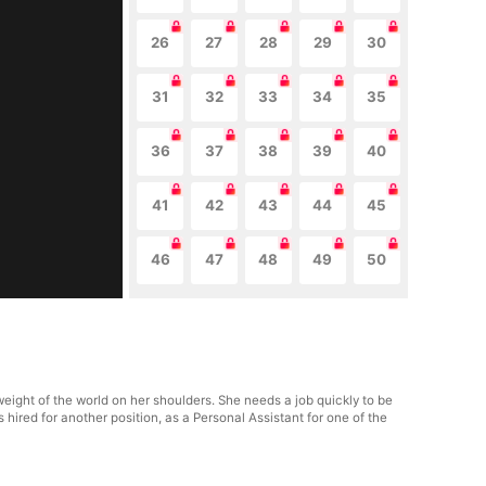
26
27
28
29
30
31
32
33
34
35
36
37
38
39
40
41
42
43
44
45
46
47
48
49
50
eight of the world on her shoulders. She needs a job quickly to be
ts hired for another position, as a Personal Assistant for one of the