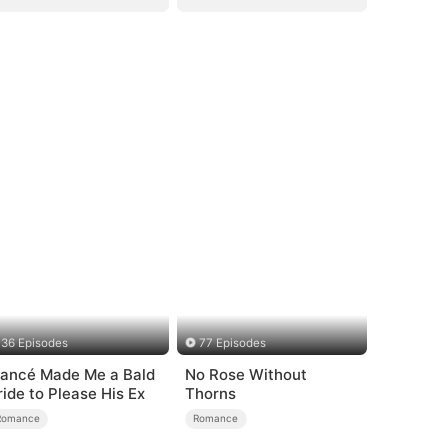
36 Episodes
77 Episodes
iancé Made Me a Bald
No Rose Without
ride to Please His Ex
Thorns
Romance
Romance