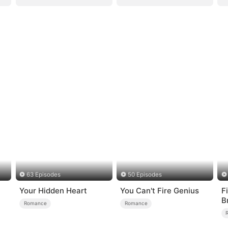
63 Episodes
50 Episodes
Your Hidden Heart
You Can't Fire Genius
F
B
Romance
Romance