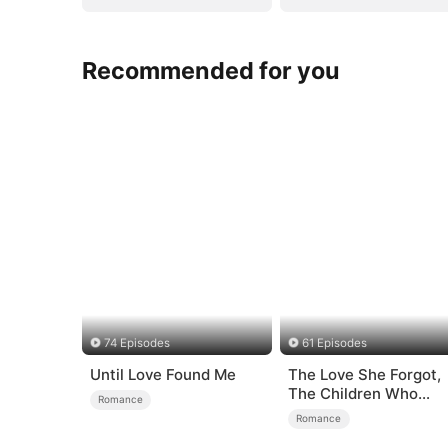
Recommended for you
74 Episodes
61 Episodes
Until Love Found Me
The Love She Forgot,
The Children Who
Romance
Returned
Romance