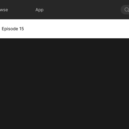
owse
App
Episode 15