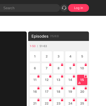
Log in
Episodes
(
15
/
63
)
1-50
51-63
1
2
3
4
5
6
7
8
9
10
11
12
13
14
15
16
17
18
19
20
21
22
23
24
25