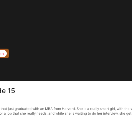
en
de 15
t just graduated with an MBA from Harvard. She is a really smart girl, with the w
for a job that she really needs, and while she is waiting to do her interview, she ge