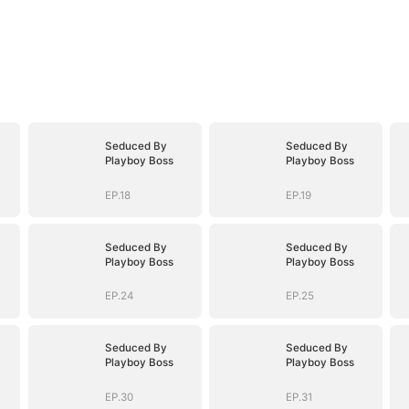
Seduced By
Seduced By
Playboy Boss
Playboy Boss
EP.18
EP.19
Seduced By
Seduced By
Playboy Boss
Playboy Boss
EP.24
EP.25
Seduced By
Seduced By
Playboy Boss
Playboy Boss
EP.30
EP.31