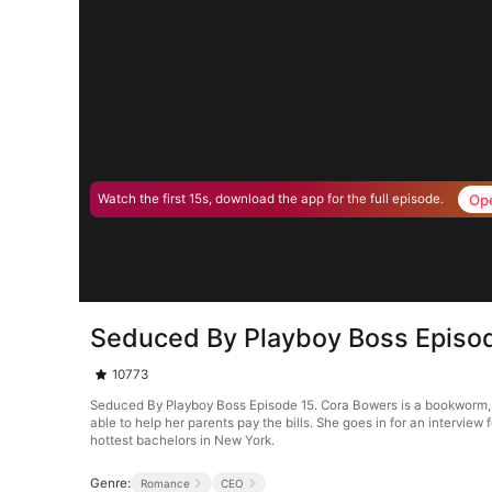
Op
Watch the first 15s, download the app for the full episode.
Seduced By Playboy Boss Episo
10773
Seduced By Playboy Boss Episode 15. Cora Bowers is a bookworm, tha
able to help her parents pay the bills. She goes in for an interview 
hottest bachelors in New York.
Genre:
Romance
CEO