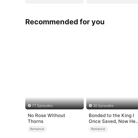
Recommended for you
77 Episodes
30 Episodes
No Rose Without
Bonded to the King I
Thorns
Once Saved, Now He
Hates Me
Romance
Romance