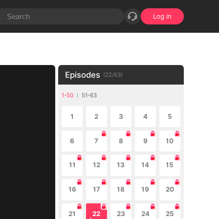
Log in
Episodes
(
22
/
63
)
1-50
51-63
1
2
3
4
5
6
7
8
9
10
11
12
13
14
15
16
17
18
19
20
21
22
23
24
25