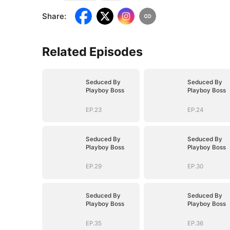
Share
:
Related Episodes
Seduced By
Seduced By
Playboy Boss
Playboy Boss
EP.23
EP.24
Seduced By
Seduced By
Playboy Boss
Playboy Boss
EP.29
EP.30
Seduced By
Seduced By
Playboy Boss
Playboy Boss
EP.35
EP.36