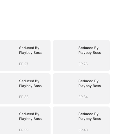
Seduced By
Seduced By
Playboy Boss
Playboy Boss
EP.27
EP.28
Seduced By
Seduced By
Playboy Boss
Playboy Boss
EP.33
EP.34
Seduced By
Seduced By
Playboy Boss
Playboy Boss
EP.39
EP.40