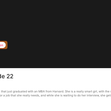
en
de 22
t just graduated with an MBA from Harvard. She is a really smart girl, with the w
for a job that she really needs, and while she is waiting to do her interview, she ge