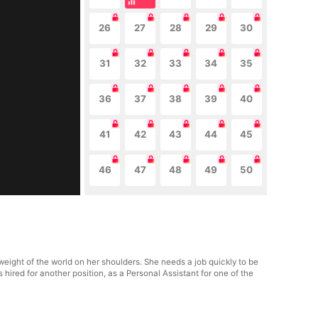
26
27
28
29
30
31
32
33
34
35
36
37
38
39
40
41
42
43
44
45
46
47
48
49
50
eight of the world on her shoulders. She needs a job quickly to be
ts hired for another position, as a Personal Assistant for one of the