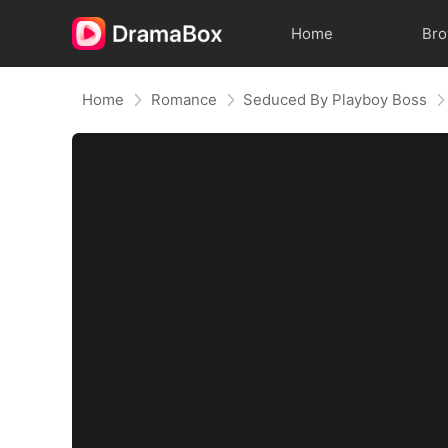
Home
Br
Home
Romance
Seduced By Playboy Boss