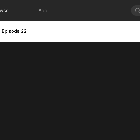
owse
App
Episode 22