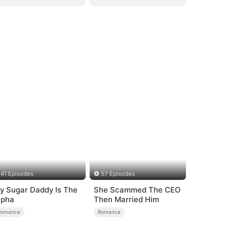
41 Episodes
57 Episodes
y Sugar Daddy Is The
She Scammed The CEO
lpha
Then Married Him
Romance
Romance