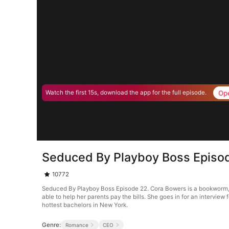
Op
Watch the first 15s, download the app for the full episode.
Seduced By Playboy Boss Episo
10772
Seduced By Playboy Boss Episode 22. Cora Bowers is a bookworm, tha
able to help her parents pay the bills. She goes in for an interview 
hottest bachelors in New York.
Genre:
Romance
CEO