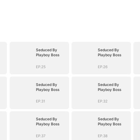
Seduced By
Seduced By
Playboy Boss
Playboy Boss
EP.25
EP.26
Seduced By
Seduced By
Playboy Boss
Playboy Boss
EP.31
EP.32
Seduced By
Seduced By
Playboy Boss
Playboy Boss
EP.37
EP.38