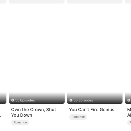
55 Episodes
50 Episodes
Own the Crown, Shut
You Can't Fire Genius
M
You Down
A
Romance
Romance