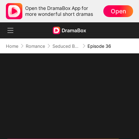
Open the DramaBox App for
Open
more wonderful short dramas
Home
Romance
Seduced By Playboy Boss
Episode 36