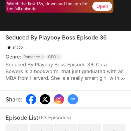
Watch the first 15s, download the app for
Open
the full episode.
Seduced By Playboy Boss Episode 36
10772
Genre:
Romance
CEO
Seduced By Playboy Boss Episode 36. Cora
Bowers is a bookworm, that just graduated with an
MBA from Harvard. She is a really smart girl, with
the weight of the world on her shoulders. She
needs a job quickly to be able to help her parents
pay the bills. She goes in for an interview for a job
Share
:
that she really needs, and while she is waiting to
do her interview, she gets hired for another
Episode List
(
63
Episodes
)
position, as a Personal Assistant for one of the
hottest bachelors in New York.