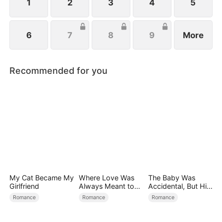
1
2
3
4
5
6
7
8
9
More
Recommended for you
My Cat Became My
Where Love Was
The Baby Was
Girlfriend
Always Meant to
Accidental, But His
Be（DUBBED）
Love Wasn't
Romance
Romance
Romance