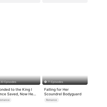
30 Episodes
71 Episodes
onded to the King I
Falling for Her
nce Saved, Now He
Scoundrel Bodyguard
ates Me
Romance
Romance