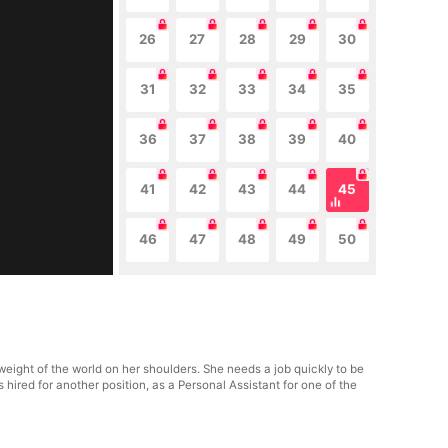
26
27
28
29
30
31
32
33
34
35
36
37
38
39
40
41
42
43
44
45
46
47
48
49
50
eight of the world on her shoulders. She needs a job quickly to be
ts hired for another position, as a Personal Assistant for one of the