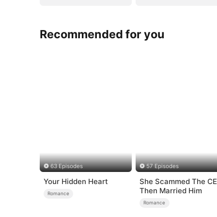
Recommended for you
63 Episodes
57 Episodes
Your Hidden Heart
She Scammed The C
Then Married Him
Romance
Romance