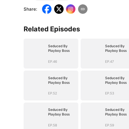
Share
:
Related Episodes
Seduced By
Seduced By
Playboy Boss
Playboy Boss
EP.46
EP.47
Seduced By
Seduced By
Playboy Boss
Playboy Boss
EP.52
EP.53
Seduced By
Seduced By
Playboy Boss
Playboy Boss
EP.58
EP.59