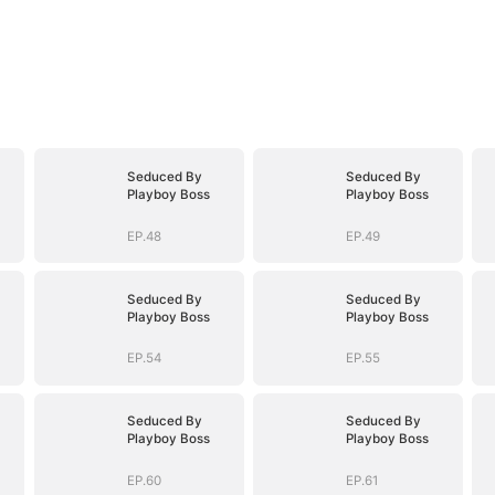
Seduced By
Seduced By
Playboy Boss
Playboy Boss
EP.48
EP.49
Seduced By
Seduced By
Playboy Boss
Playboy Boss
EP.54
EP.55
Seduced By
Seduced By
Playboy Boss
Playboy Boss
EP.60
EP.61