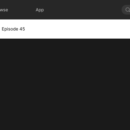
owse
App
Episode 45