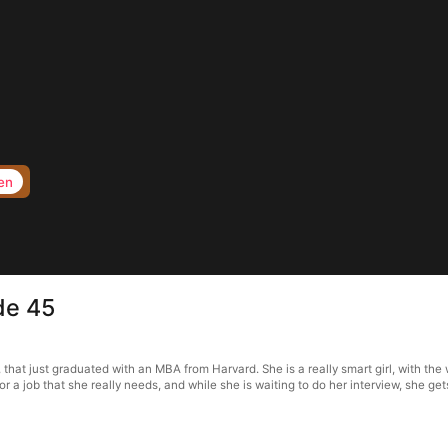
en
de 45
t just graduated with an MBA from Harvard. She is a really smart girl, with the w
for a job that she really needs, and while she is waiting to do her interview, she ge