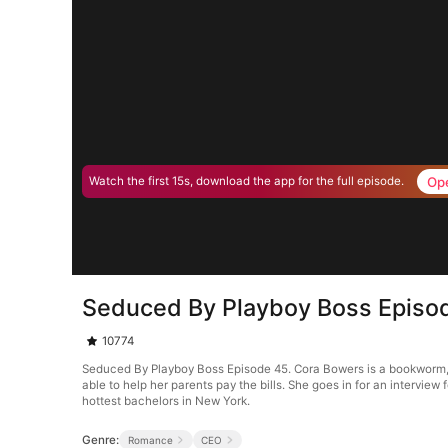
Op
Watch the first 15s, download the app for the full episode.
Seduced By Playboy Boss Episo
10774
Seduced By Playboy Boss Episode 45. Cora Bowers is a bookworm, tha
able to help her parents pay the bills. She goes in for an interview 
hottest bachelors in New York.
Genre:
Romance
CEO