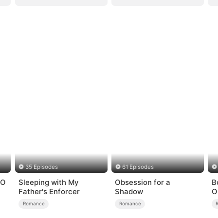
35 Episodes
61 Episodes
EO
Sleeping with My
Obsession for a
B
Father's Enforcer
Shadow
O
H
Romance
Romance