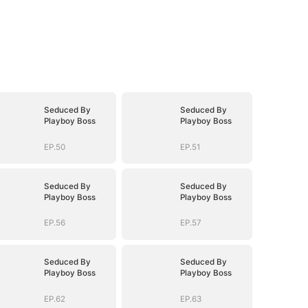
Seduced By
Seduced By
Playboy Boss
Playboy Boss
EP.50
EP.51
Seduced By
Seduced By
Playboy Boss
Playboy Boss
EP.56
EP.57
Seduced By
Seduced By
Playboy Boss
Playboy Boss
EP.62
EP.63