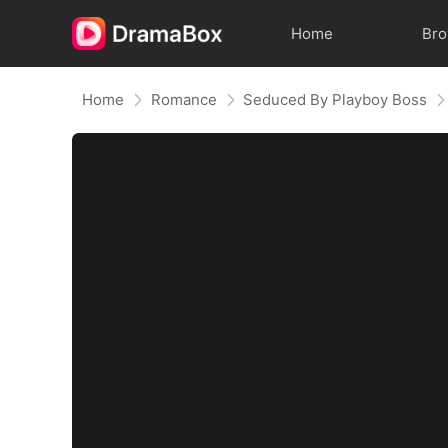
Home
Br
Home
Romance
Seduced By Playboy Boss