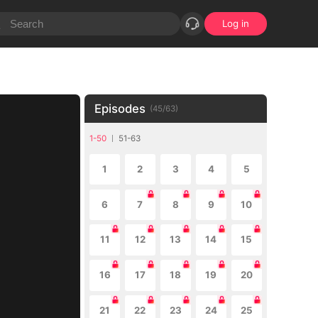
Log in
Episodes
(
45
/
63
)
1-50
51-63
1
2
3
4
5
6
7
8
9
10
11
12
13
14
15
16
17
18
19
20
21
22
23
24
25