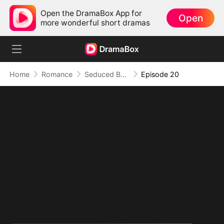
Open the DramaBox App for
Open
more wonderful short dramas
Home
Romance
Seduced By Playboy Boss
Episode 20