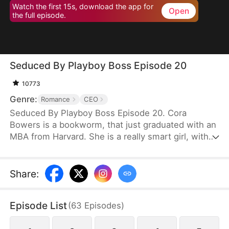
Watch the first 15s, download the app for
Open
the full episode.
Seduced By Playboy Boss Episode 20
10773
Genre:
Romance
CEO
Seduced By Playboy Boss Episode 20. Cora
Bowers is a bookworm, that just graduated with an
MBA from Harvard. She is a really smart girl, with
the weight of the world on her shoulders. She
needs a job quickly to be able to help her parents
pay the bills. She goes in for an interview for a job
Share
:
that she really needs, and while she is waiting to
do her interview, she gets hired for another
Episode List
(
63
Episodes
)
position, as a Personal Assistant for one of the
hottest bachelors in New York.