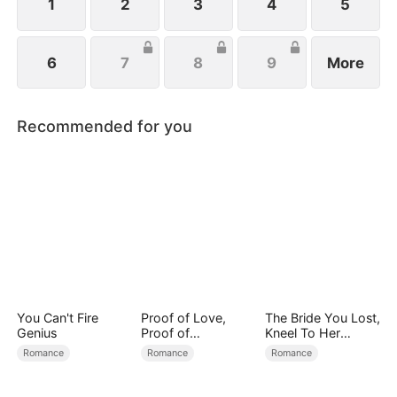
1
2
3
4
5
6
7
8
9
More
Recommended for you
You Can't Fire
Proof of Love,
The Bride You Lost,
Genius
Proof of
Kneel To Her
Nothing（DUBBED
Crown
Romance
Romance
Romance
）