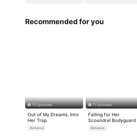
Recommended for you
75 Episodes
71 Episodes
Out of My Dreams, Into
Falling for Her
Her Trap
Scoundrel Bodyguard
Romance
Romance