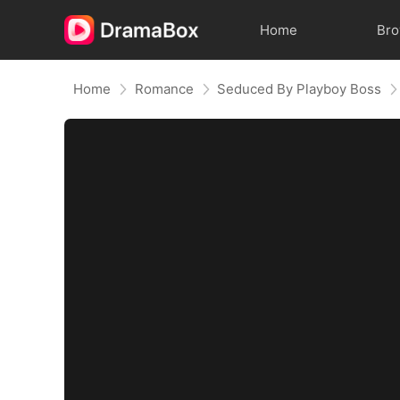
Home
Br
Home
Romance
Seduced By Playboy Boss