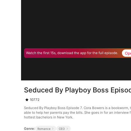
Op
Watch the first 15s, download the app for the full episode.
Seduced By Playboy Boss Episo
10772
Seduced By Playboy Boss Episode 7. Cora Bowers is a bookworm, that
able to help her parents pay the bills. She goes in for an interview 
hottest bachelors in New York.
Genre:
Romance
CEO