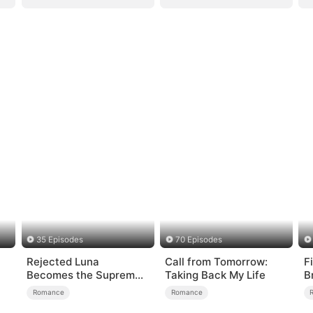
35 Episodes
70 Episodes
Rejected Luna
Call from Tomorrow:
F
Becomes the Supreme
Taking Back My Life
B
Alpha
Romance
Romance