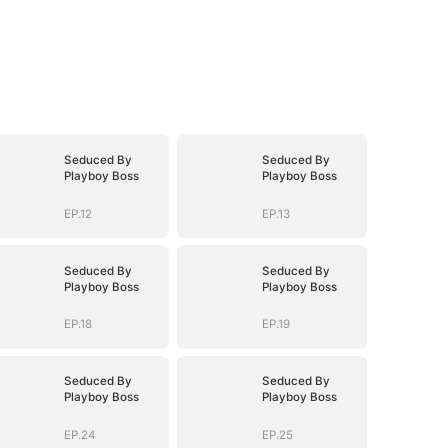
Seduced By
Seduced By
Playboy Boss
Playboy Boss
EP.12
EP.13
Seduced By
Seduced By
Playboy Boss
Playboy Boss
EP.18
EP.19
Seduced By
Seduced By
Playboy Boss
Playboy Boss
EP.24
EP.25