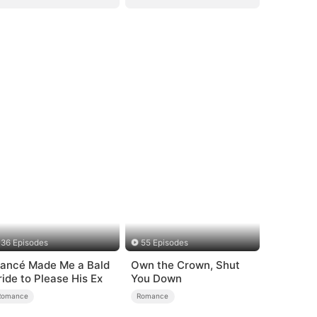
36 Episodes
55 Episodes
iancé Made Me a Bald
Own the Crown, Shut
ride to Please His Ex
You Down
Romance
Romance