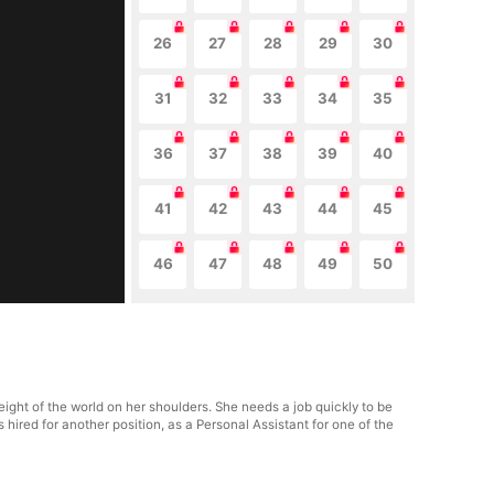
26
27
28
29
30
31
32
33
34
35
36
37
38
39
40
41
42
43
44
45
46
47
48
49
50
ight of the world on her shoulders. She needs a job quickly to be
ts hired for another position, as a Personal Assistant for one of the