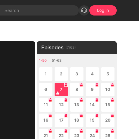
Log in
Episodes
(
7
/
63
)
1-50
51-63
1
2
3
4
5
6
7
8
9
10
11
12
13
14
15
16
17
18
19
20
21
22
23
24
25