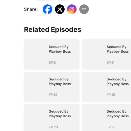
Share
:
Related Episodes
Seduced By
Seduced By
Playboy Boss
Playboy Boss
EP.8
EP.9
Seduced By
Seduced By
Playboy Boss
Playboy Boss
EP.14
EP.15
Seduced By
Seduced By
Playboy Boss
Playboy Boss
EP.20
EP.21