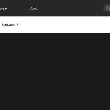
owse
App
Episode 7