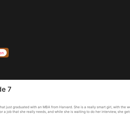
en
de 7
 just graduated with an MBA from Harvard. She is a really smart girl, with the we
for a job that she really needs, and while she is waiting to do her interview, she ge