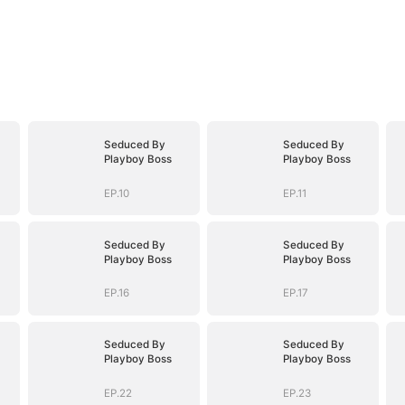
Seduced By
Seduced By
Playboy Boss
Playboy Boss
EP.10
EP.11
Seduced By
Seduced By
Playboy Boss
Playboy Boss
EP.16
EP.17
Seduced By
Seduced By
Playboy Boss
Playboy Boss
EP.22
EP.23