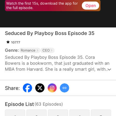
Watch the first 15s, download the app for
Open
the full episode.
Seduced By Playboy Boss Episode 35
10777
Genre:
Romance
CEO
Seduced By Playboy Boss Episode 35. Cora
Bowers is a bookworm, that just graduated with an
MBA from Harvard. She is a really smart girl, with
the weight of the world on her shoulders. She
needs a job quickly to be able to help her parents
pay the bills. She goes in for an interview for a job
Share
:
that she really needs, and while she is waiting to
do her interview, she gets hired for another
Episode List
(
63
Episodes
)
position, as a Personal Assistant for one of the
hottest bachelors in New York.