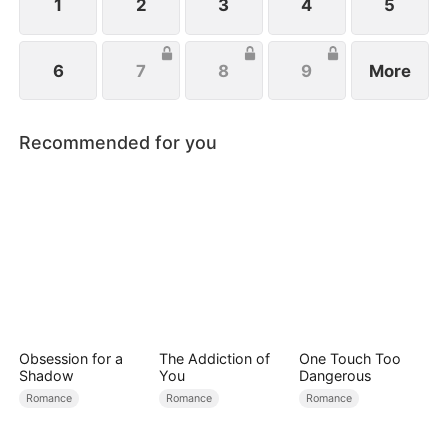
1
2
3
4
5
6
7
8
9
More
Recommended for you
Obsession for a
The Addiction of
One Touch Too
Shadow
You
Dangerous
Romance
Romance
Romance