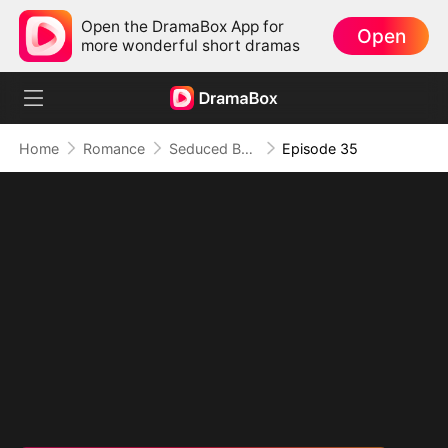
Open the DramaBox App for
Open
more wonderful short dramas
Home
Romance
Seduced By Playboy Boss
Episode 35