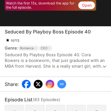
Watch the first 15s, download the app for
Open
the full episode.
Seduced By Playboy Boss Episode 40
10772
Genre:
Romance
CEO
Seduced By Playboy Boss Episode 40. Cora
Bowers is a bookworm, that just graduated with an
MBA from Harvard. She is a really smart girl, with
the weight of the world on her shoulders. She
needs a job quickly to be able to help her parents
pay the bills. She goes in for an interview for a job
Share
:
that she really needs, and while she is waiting to
do her interview, she gets hired for another
Episode List
(
63
Episodes
)
position, as a Personal Assistant for one of the
hottest bachelors in New York.