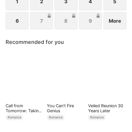
1
2
3
4
5
6
7
8
9
More
Recommended for you
Call from
You Can't Fire
Veiled Reunion 30
Tomorrow: Taking
Genius
Years Later
Back My Life
Romance
Romance
Romance