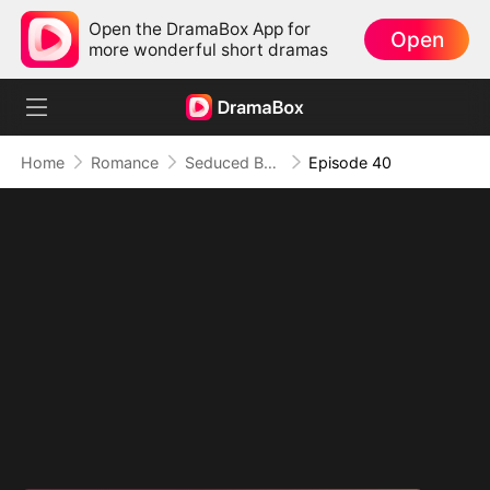
Open the DramaBox App for
Open
more wonderful short dramas
Home
Romance
Seduced By Playboy Boss
Episode 40