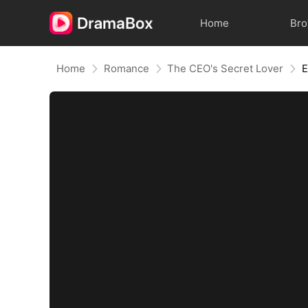
Home
Br
Home
Romance
The CEO's Secret Lover
E