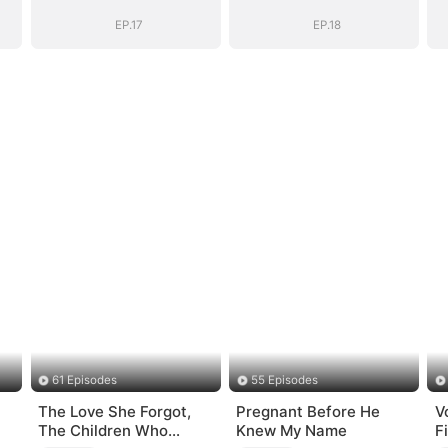
EP.17
EP.18
61 Episodes
55 Episodes
The Love She Forgot,
Pregnant Before He
V
The Children Who
Knew My Name
F