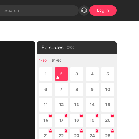
Log in
Episodes
(
2
/
60
)
1-50
51-60
1
2
3
4
5
6
7
8
9
10
11
12
13
14
15
16
17
18
19
20
21
22
23
24
25