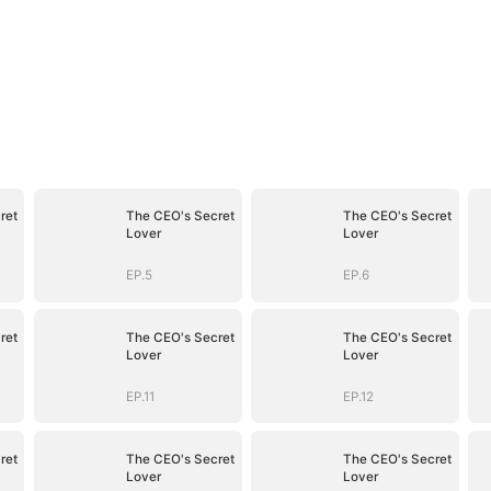
ret
The CEO's Secret
The CEO's Secret
Lover
Lover
EP.5
EP.6
ret
The CEO's Secret
The CEO's Secret
Lover
Lover
EP.11
EP.12
ret
The CEO's Secret
The CEO's Secret
Lover
Lover