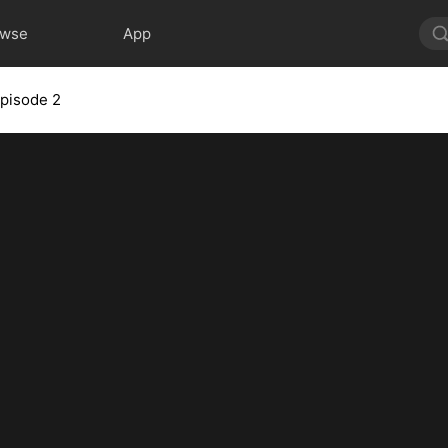
owse
App
pisode 2