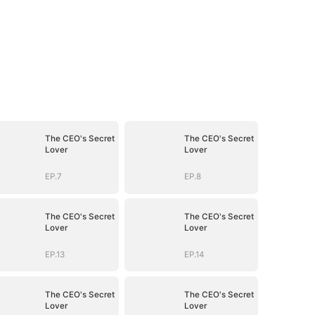
The CEO's Secret
The CEO's Secret
Lover
Lover
EP.7
EP.8
The CEO's Secret
The CEO's Secret
Lover
Lover
EP.13
EP.14
The CEO's Secret
The CEO's Secret
Lover
Lover