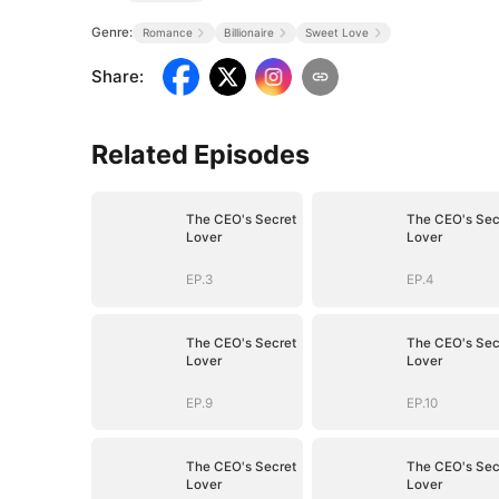
Genre:
Romance
Billionaire
Sweet Love
Share
:
Related Episodes
The CEO's Secret
The CEO's Sec
Lover
Lover
EP.3
EP.4
The CEO's Secret
The CEO's Sec
Lover
Lover
EP.9
EP.10
The CEO's Secret
The CEO's Sec
Lover
Lover