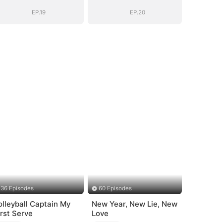
EP.19
EP.20
36 Episodes
60 Episodes
olleyball Captain My
New Year, New Lie, New
irst Serve
Love