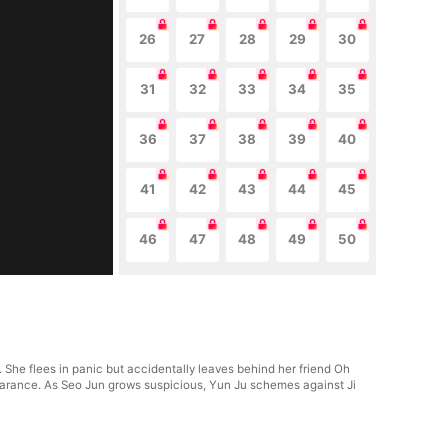
26
27
28
29
30
31
32
33
34
35
36
37
38
39
40
41
42
43
44
45
46
47
48
49
50
She flees in panic but accidentally leaves behind her friend Oh
pearance. As Seo Jun grows suspicious, Yun Ju schemes against Ji