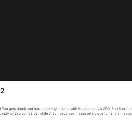
 2
i Eun gets drunk and has a one-night stand with the company's CEO, Bae Seo Jun. 
to stay by Seo Jun's side, while Ji Eun becomes his secretary due to her plain ap