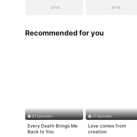
EP.15
EP.16
Recommended for you
63 Episodes
51 Episodes
Every Death Brings Me
Love comes from
Back to You
creation