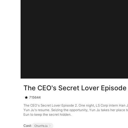
The CEO's Secret Lover Episode
715644
The CEO's Secret Lover Episode 2. One night, LS Corp intern Han J
Yun Ju's resume. Seizing the opportunity, Yun Ju takes her place 
Eun to keep the secret hidden.
Cast:
ChunYeJu