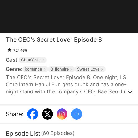
The CEO's Secret Lover Episode 8
724465
Cast:
ChunYeJu
Genre:
Romance
Billionaire
Sweet Love
The CEO's Secret Lover Episode 8. One night, LS
Corp intern Han Ji Eun gets drunk and has a one-
night stand with the company's CEO, Bae Seo Jun.
She flees in panic but accidentally leaves behind
her friend Oh Yun Ju's resume. Seizing the
opportunity, Yun Ju takes her place to stay by Seo
Share
:
Jun's side, while Ji Eun becomes his secretary due
to her plain appearance. As Seo Jun grows
Episode List
(
60
Episodes
)
suspicious, Yun Ju schemes against Ji Eun to keep