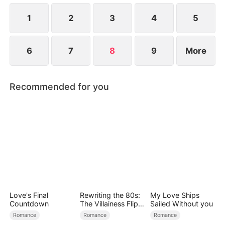
the secret hidden.
1
2
3
4
5
6
7
8
9
More
Recommended for you
Love's Final
Rewriting the 80s:
My Love Ships
Countdown
The Villainess Flips
Sailed Without you
the Script
Romance
Romance
Romance