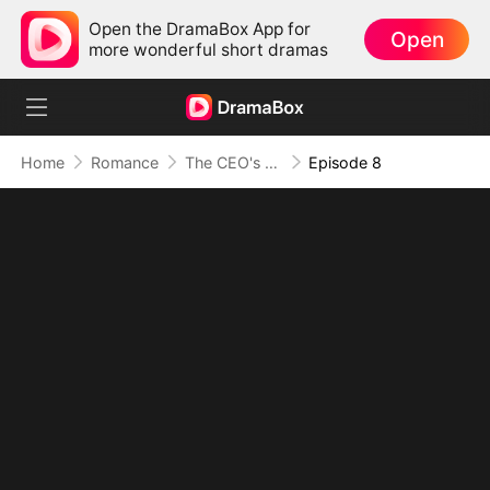
Open the DramaBox App for
Open
more wonderful short dramas
Home
Romance
The CEO's Secret Lover
Episode 8