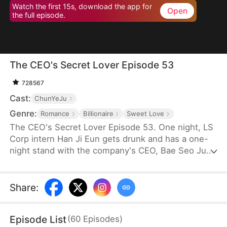
Watch the first 15s, download the app for
Open
the full episode.
The CEO's Secret Lover Episode 53
728567
Cast:
ChunYeJu
Genre:
Romance
Billionaire
Sweet Love
The CEO's Secret Lover Episode 53. One night, LS
Corp intern Han Ji Eun gets drunk and has a one-
night stand with the company's CEO, Bae Seo Jun.
She flees in panic but accidentally leaves behind
her friend Oh Yun Ju's resume. Seizing the
opportunity, Yun Ju takes her place to stay by Seo
Share
:
Jun's side, while Ji Eun becomes his secretary due
to her plain appearance. As Seo Jun grows
Episode List
(
60
Episodes
)
suspicious, Yun Ju schemes against Ji Eun to keep