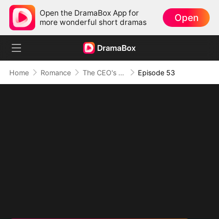
Open the DramaBox App for
Open
more wonderful short dramas
Home
Romance
The CEO's Secret Lover
Episode 53