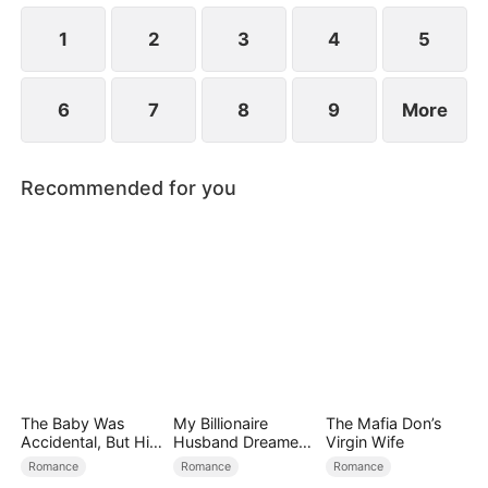
the secret hidden.
1
2
3
4
5
6
7
8
9
More
Recommended for you
The Baby Was
My Billionaire
The Mafia Don’s
Accidental, But His
Husband Dreamed
Virgin Wife
Love Wasn't
of Cheating on Me
Romance
Romance
Romance