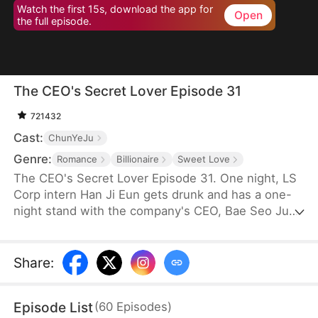
Watch the first 15s, download the app for
Open
the full episode.
The CEO's Secret Lover Episode 31
721432
Cast:
ChunYeJu
Genre:
Romance
Billionaire
Sweet Love
The CEO's Secret Lover Episode 31. One night, LS
Corp intern Han Ji Eun gets drunk and has a one-
night stand with the company's CEO, Bae Seo Jun.
She flees in panic but accidentally leaves behind
her friend Oh Yun Ju's resume. Seizing the
opportunity, Yun Ju takes her place to stay by Seo
Share
:
Jun's side, while Ji Eun becomes his secretary due
to her plain appearance. As Seo Jun grows
Episode List
(
60
Episodes
)
suspicious, Yun Ju schemes against Ji Eun to keep