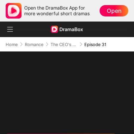
Open the DramaBox App for
Open
more wonderful short dramas
Home
Romance
The CEO's Secret Lover
Episode 31