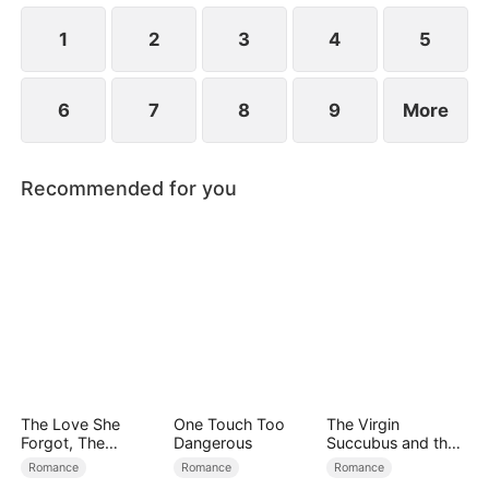
the secret hidden.
1
2
3
4
5
6
7
8
9
More
Recommended for you
The Love She
One Touch Too
The Virgin
Forgot, The
Dangerous
Succubus and the
Children Who
Archmage
Romance
Romance
Romance
Returned