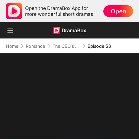
Open the DramaBox App for
Open
more wonderful short dramas
Home
Romance
The CEO's Secret Lover
Episode 58