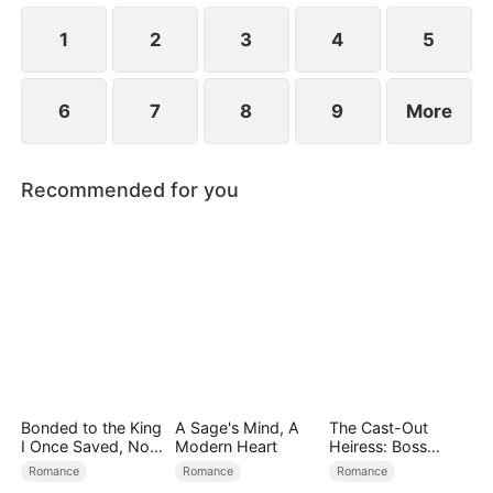
the secret hidden.
1
2
3
4
5
6
7
8
9
More
Recommended for you
Bonded to the King
A Sage's Mind, A
The Cast-Out
I Once Saved, Now
Modern Heart
Heiress: Boss
He Hates Me
Mode On
Romance
Romance
Romance