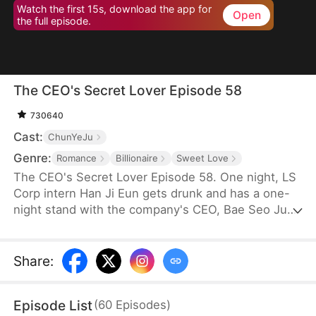
Watch the first 15s, download the app for
Open
the full episode.
The CEO's Secret Lover Episode 58
730640
Cast:
ChunYeJu
Genre:
Romance
Billionaire
Sweet Love
The CEO's Secret Lover Episode 58. One night, LS
Corp intern Han Ji Eun gets drunk and has a one-
night stand with the company's CEO, Bae Seo Jun.
She flees in panic but accidentally leaves behind
her friend Oh Yun Ju's resume. Seizing the
opportunity, Yun Ju takes her place to stay by Seo
Share
:
Jun's side, while Ji Eun becomes his secretary due
to her plain appearance. As Seo Jun grows
Episode List
(
60
Episodes
)
suspicious, Yun Ju schemes against Ji Eun to keep