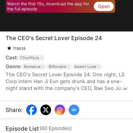
Watch the first 15s, download the app for
Open
the full episode.
The CEO's Secret Lover Episode 24
715035
Cast:
ChunYeJu
Genre:
Romance
Billionaire
Sweet Love
The CEO's Secret Lover Episode 24. One night, LS
Corp intern Han Ji Eun gets drunk and has a one-
night stand with the company's CEO, Bae Seo Jun.
She flees in panic but accidentally leaves behind
her friend Oh Yun Ju's resume. Seizing the
opportunity, Yun Ju takes her place to stay by Seo
Share
:
Jun's side, while Ji Eun becomes his secretary due
to her plain appearance. As Seo Jun grows
Episode List
(
60
Episodes
)
suspicious, Yun Ju schemes against Ji Eun to keep