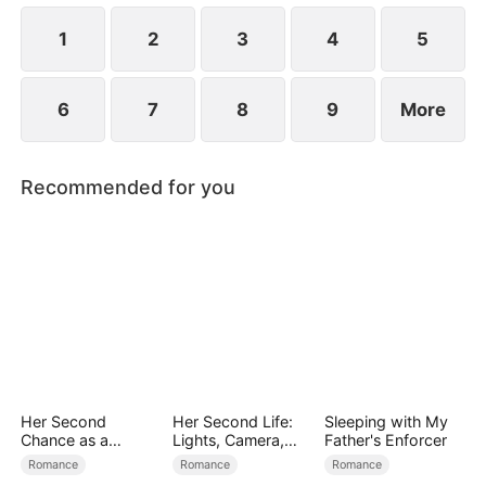
the secret hidden.
1
2
3
4
5
6
7
8
9
More
Recommended for you
Her Second
Her Second Life:
Sleeping with My
Chance as a
Lights, Camera,
Father's Enforcer
Stepmom
Payback
Romance
Romance
Romance