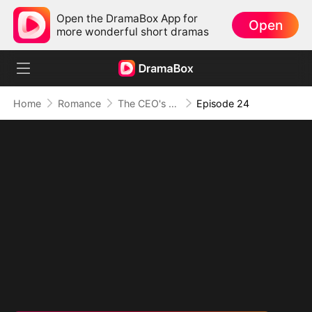
Open the DramaBox App for
Open
more wonderful short dramas
Home
Romance
The CEO's Secret Lover
Episode 24