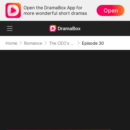
Open the DramaBox App for
Open
more wonderful short dramas
Home
Romance
The CEO's Secret Lover
Episode 30