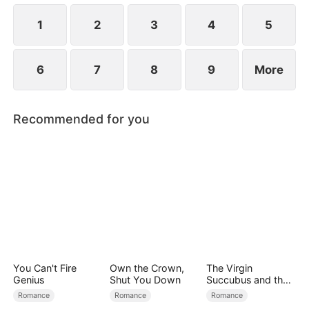
the secret hidden.
1
2
3
4
5
6
7
8
9
More
Recommended for you
You Can't Fire
Own the Crown,
The Virgin
Genius
Shut You Down
Succubus and the
Archmage
Romance
Romance
Romance