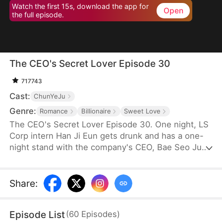
Watch the first 15s, download the app for
Open
the full episode.
The CEO's Secret Lover Episode 30
717743
Cast:
ChunYeJu
Genre:
Romance
Billionaire
Sweet Love
The CEO's Secret Lover Episode 30. One night, LS
Corp intern Han Ji Eun gets drunk and has a one-
night stand with the company's CEO, Bae Seo Jun.
She flees in panic but accidentally leaves behind
her friend Oh Yun Ju's resume. Seizing the
opportunity, Yun Ju takes her place to stay by Seo
Share
:
Jun's side, while Ji Eun becomes his secretary due
to her plain appearance. As Seo Jun grows
Episode List
(
60
Episodes
)
suspicious, Yun Ju schemes against Ji Eun to keep