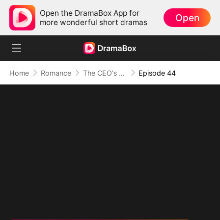
Open the DramaBox App for
Open
more wonderful short dramas
Home
Romance
The CEO's Secret Lover
Episode 44