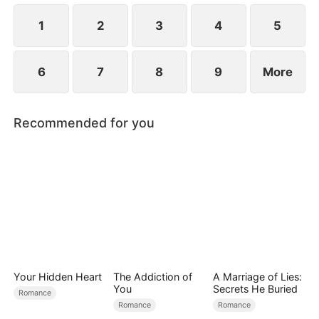
the secret hidden.
1
2
3
4
5
6
7
8
9
More
Recommended for you
Your Hidden Heart
The Addiction of
A Marriage of Lies:
You
Secrets He Buried
Romance
Romance
Romance