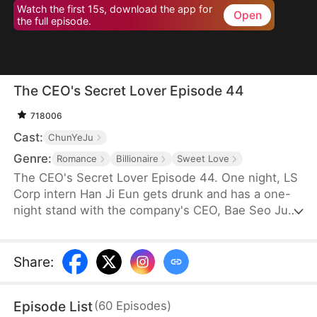
Watch the first 15s, download the app for
Open
the full episode.
The CEO's Secret Lover Episode 44
718006
Cast:
ChunYeJu
Genre:
Romance
Billionaire
Sweet Love
The CEO's Secret Lover Episode 44. One night, LS
Corp intern Han Ji Eun gets drunk and has a one-
night stand with the company's CEO, Bae Seo Jun.
She flees in panic but accidentally leaves behind
her friend Oh Yun Ju's resume. Seizing the
opportunity, Yun Ju takes her place to stay by Seo
Share
:
Jun's side, while Ji Eun becomes his secretary due
to her plain appearance. As Seo Jun grows
Episode List
(
60
Episodes
)
suspicious, Yun Ju schemes against Ji Eun to keep