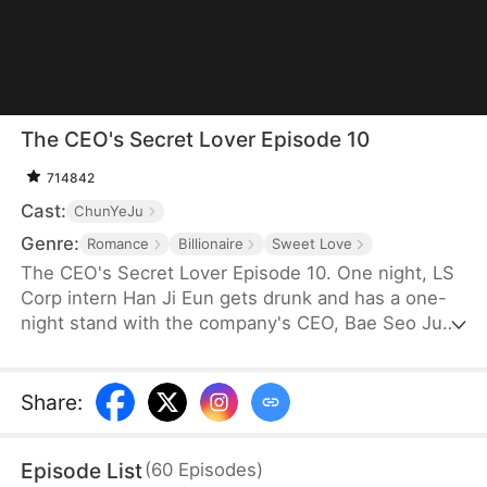
The CEO's Secret Lover Episode 10
714842
Cast:
ChunYeJu
Genre:
Romance
Billionaire
Sweet Love
The CEO's Secret Lover Episode 10. One night, LS
Corp intern Han Ji Eun gets drunk and has a one-
night stand with the company's CEO, Bae Seo Jun.
She flees in panic but accidentally leaves behind
her friend Oh Yun Ju's resume. Seizing the
opportunity, Yun Ju takes her place to stay by Seo
Share
:
Jun's side, while Ji Eun becomes his secretary due
to her plain appearance. As Seo Jun grows
Episode List
(
60
Episodes
)
suspicious, Yun Ju schemes against Ji Eun to keep