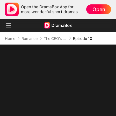
Open the DramaBox App for
Open
more wonderful short dramas
Home
Romance
The CEO's Secret Lover
Episode 10