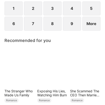
the secret hidden.
1
2
3
4
5
6
7
8
9
More
Recommended for you
The Stranger Who
Exposing His Lies,
She Scammed The
Made Us Family
Watching Him Burn
CEO Then Married
Him
Romance
Romance
Romance