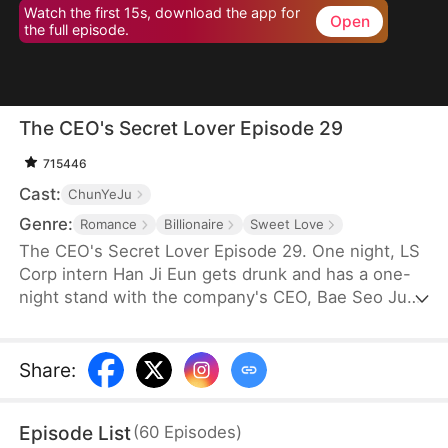
Watch the first 15s, download the app for
Open
the full episode.
The CEO's Secret Lover Episode 29
715446
Cast:
ChunYeJu
Genre:
Romance
Billionaire
Sweet Love
The CEO's Secret Lover Episode 29. One night, LS
Corp intern Han Ji Eun gets drunk and has a one-
night stand with the company's CEO, Bae Seo Jun.
She flees in panic but accidentally leaves behind
her friend Oh Yun Ju's resume. Seizing the
opportunity, Yun Ju takes her place to stay by Seo
Share
:
Jun's side, while Ji Eun becomes his secretary due
to her plain appearance. As Seo Jun grows
Episode List
(
60
Episodes
)
suspicious, Yun Ju schemes against Ji Eun to keep