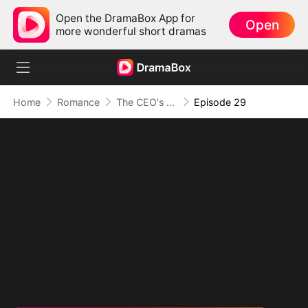
Open the DramaBox App for
Open
more wonderful short dramas
Home
Romance
The CEO's Secret Lover
Episode 29