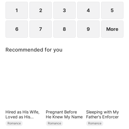
the secret hidden.
1
2
3
4
5
6
7
8
9
More
Recommended for you
Hired as His Wife,
Pregnant Before
Sleeping with My
Loved as His
He Knew My Name
Father's Enforcer
Forever
Romance
Romance
Romance