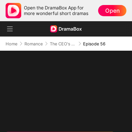
Open the DramaBox App for
Open
more wonderful short dramas
Home
Romance
The CEO's Secret Lover
Episode 56