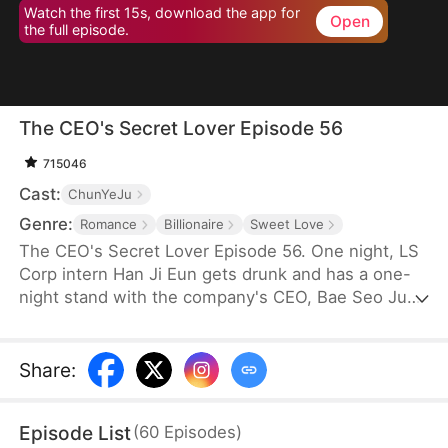
Watch the first 15s, download the app for
Open
the full episode.
The CEO's Secret Lover Episode 56
715046
Cast:
ChunYeJu
Genre:
Romance
Billionaire
Sweet Love
The CEO's Secret Lover Episode 56. One night, LS
Corp intern Han Ji Eun gets drunk and has a one-
night stand with the company's CEO, Bae Seo Jun.
She flees in panic but accidentally leaves behind
her friend Oh Yun Ju's resume. Seizing the
opportunity, Yun Ju takes her place to stay by Seo
Share
:
Jun's side, while Ji Eun becomes his secretary due
to her plain appearance. As Seo Jun grows
Episode List
(
60
Episodes
)
suspicious, Yun Ju schemes against Ji Eun to keep