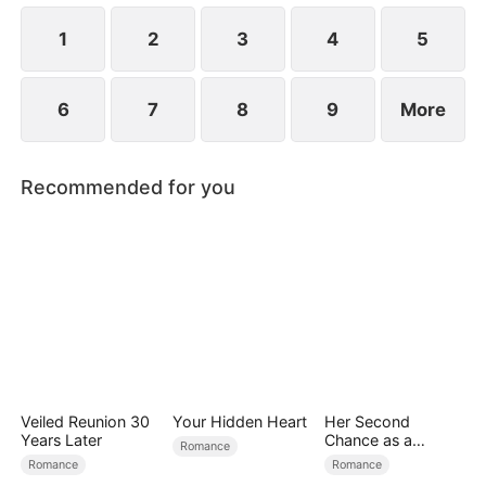
the secret hidden.
1
2
3
4
5
6
7
8
9
More
Recommended for you
Veiled Reunion 30
Your Hidden Heart
Her Second
Years Later
Chance as a
Romance
Stepmom
Romance
Romance