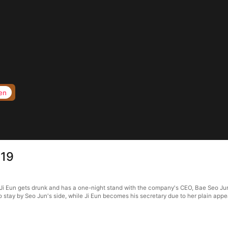
en
 19
Ji Eun gets drunk and has a one-night stand with the company's CEO, Bae Seo Jun.
to stay by Seo Jun's side, while Ji Eun becomes his secretary due to her plain ap