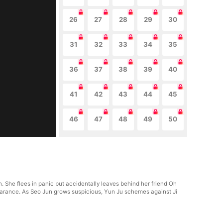
26
27
28
29
30
31
32
33
34
35
36
37
38
39
40
41
42
43
44
45
46
47
48
49
50
 She flees in panic but accidentally leaves behind her friend Oh
pearance. As Seo Jun grows suspicious, Yun Ju schemes against Ji