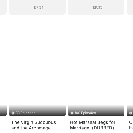
EP.34
EP.35
33 Episodes
100 Episodes
The Virgin Succubus
Hot Marshal Begs for
O
and the Archmage
Marriage（DUBBED）
H