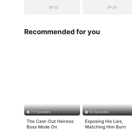
EP.32
EP.33
Recommended for you
72 Episodes
50 Episodes
The Cast-Out Heiress:
Exposing His Lies,
Boss Mode On
Watching Him Burn