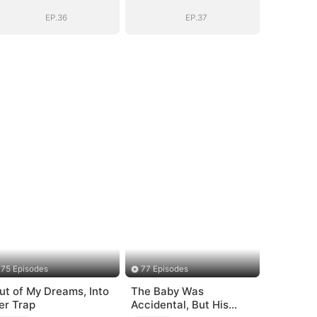
EP.36
EP.37
75 Episodes
77 Episodes
ut of My Dreams, Into
The Baby Was
er Trap
Accidental, But His