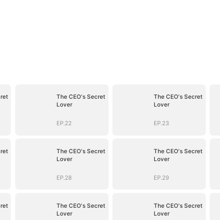
ret
The CEO's Secret
The CEO's Secret
Lover
Lover
EP.22
EP.23
ret
The CEO's Secret
The CEO's Secret
Lover
Lover
EP.28
EP.29
ret
The CEO's Secret
The CEO's Secret
Lover
Lover