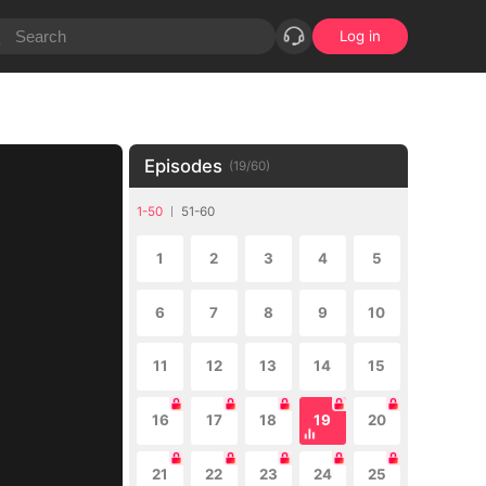
Log in
Episodes
(
19
/
60
)
1-50
51-60
1
2
3
4
5
6
7
8
9
10
11
12
13
14
15
16
17
18
19
20
21
22
23
24
25