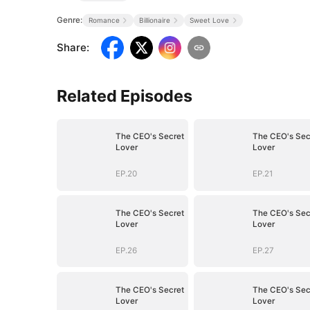
Genre:
Romance
Billionaire
Sweet Love
Share
:
Related Episodes
The CEO's Secret
The CEO's Sec
Lover
Lover
EP.20
EP.21
The CEO's Secret
The CEO's Sec
Lover
Lover
EP.26
EP.27
The CEO's Secret
The CEO's Sec
Lover
Lover