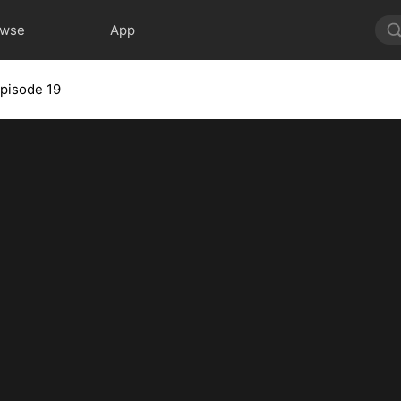
owse
App
pisode 19