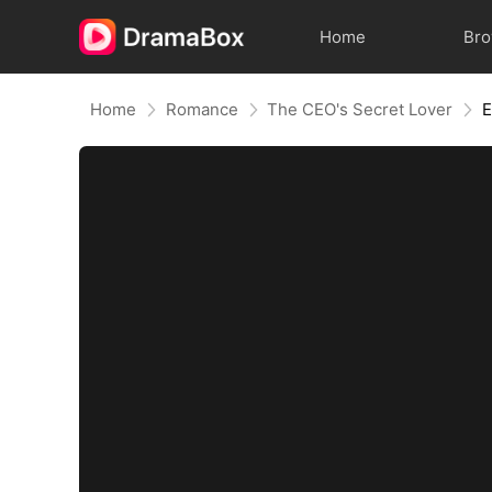
Home
Br
Home
Romance
The CEO's Secret Lover
E