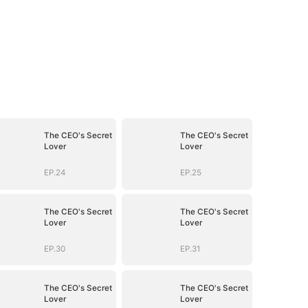
The CEO's Secret
The CEO's Secret
Lover
Lover
EP.24
EP.25
The CEO's Secret
The CEO's Secret
Lover
Lover
EP.30
EP.31
The CEO's Secret
The CEO's Secret
Lover
Lover