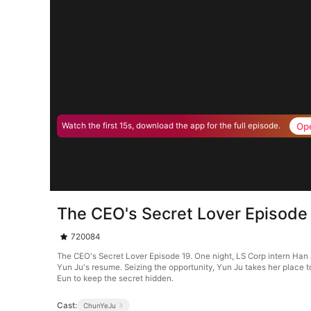
Op
Watch the first 15s, download the app for the full episode.
The CEO's Secret Lover Episode
720084
The CEO's Secret Lover Episode 19. One night, LS Corp intern Han 
Yun Ju's resume. Seizing the opportunity, Yun Ju takes her place 
Eun to keep the secret hidden.
Cast:
ChunYeJu