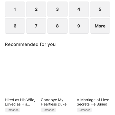
the secret hidden.
1
2
3
4
5
6
7
8
9
More
Recommended for you
Hired as His Wife,
Goodbye My
A Marriage of Lies:
Loved as His
Heartless Duke
Secrets He Buried
Forever
Romance
Romance
Romance