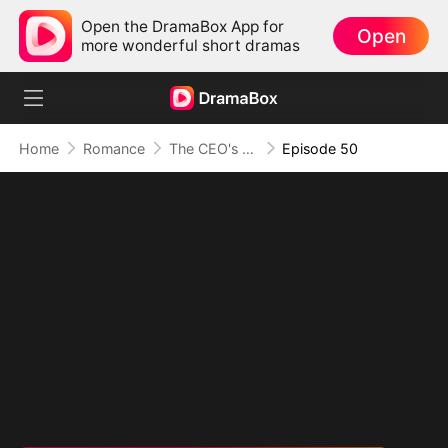
Open the DramaBox App for
Open
more wonderful short dramas
Home
Romance
The CEO's Secret Lover
Episode 50