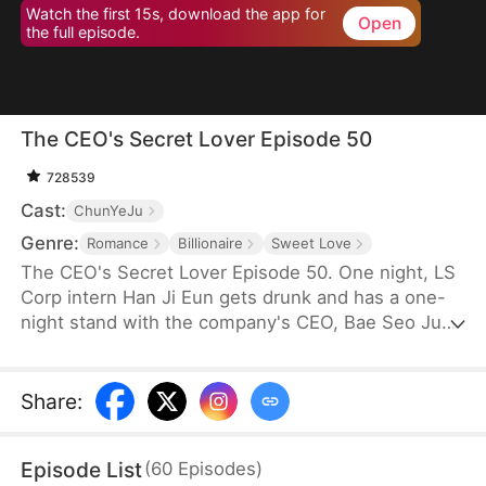
Watch the first 15s, download the app for
Open
the full episode.
The CEO's Secret Lover Episode 50
728539
Cast:
ChunYeJu
Genre:
Romance
Billionaire
Sweet Love
The CEO's Secret Lover Episode 50. One night, LS
Corp intern Han Ji Eun gets drunk and has a one-
night stand with the company's CEO, Bae Seo Jun.
She flees in panic but accidentally leaves behind
her friend Oh Yun Ju's resume. Seizing the
opportunity, Yun Ju takes her place to stay by Seo
Share
:
Jun's side, while Ji Eun becomes his secretary due
to her plain appearance. As Seo Jun grows
Episode List
(
60
Episodes
)
suspicious, Yun Ju schemes against Ji Eun to keep