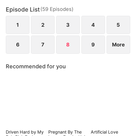
Episode List
(
59
Episodes
)
1
2
3
4
5
6
7
8
9
More
Recommended for you
Driven Hard by My
Pregnant By The
Artificial Love