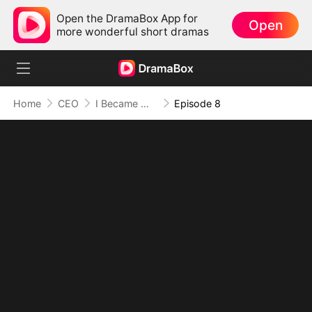
Open the DramaBox App for
Open
more wonderful short dramas
Home
CEO
I Became Mrs Grayson by Bragging
Episode 8