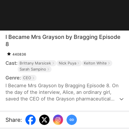
I Became Mrs Grayson by Bragging Episode
8
440836
Cast:
Brittany Marsicek
Nick Puya
Kelton White
Sarah Sampino
Genre:
CEO
I Became Mrs Grayson by Bragging Episode 8. On
the day of the interview, Alice, an ordinary girl,
saved the CEO of the Grayson pharmaceutical
group, and bragged that she was the CEO's
financee. Unexpectedly, the CEO not only asked
her to be his personal assistant, but also married
Share
:
her in a flash.