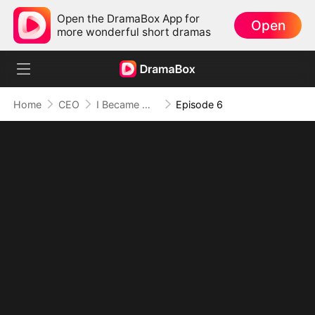
Open the DramaBox App for
Open
more wonderful short dramas
Home
CEO
I Became Mrs Grayson by Bragging
Episode 6