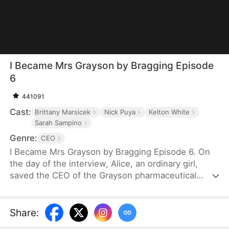
I Became Mrs Grayson by Bragging Episode
6
441091
Cast:
Brittany Marsicek
Nick Puya
Kelton White
Sarah Sampino
Genre:
CEO
I Became Mrs Grayson by Bragging Episode 6. On
the day of the interview, Alice, an ordinary girl,
saved the CEO of the Grayson pharmaceutical
group, and bragged that she was the CEO's
financee. Unexpectedly, the CEO not only asked
her to be his personal assistant, but also married
Share
:
her in a flash.