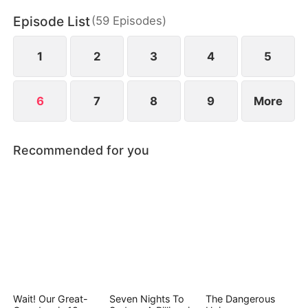
Episode List
(
59
Episodes
)
1
2
3
4
5
6
7
8
9
More
Recommended for you
Wait! Our Great-
Seven Nights To
The Dangerous