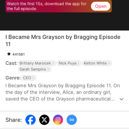
Watch the first 15s, download the app for
Open
the full episode.
I Became Mrs Grayson by Bragging Episode
11
441581
Cast:
Brittany Marsicek
Nick Puya
Kelton White
Sarah Sampino
Genre:
CEO
I Became Mrs Grayson by Bragging Episode 11. On
the day of the interview, Alice, an ordinary girl,
saved the CEO of the Grayson pharmaceutical
group, and bragged that she was the CEO's
financee. Unexpectedly, the CEO not only asked
her to be his personal assistant, but also married
Share
:
her in a flash.