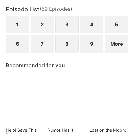
Episode List
(
59
Episodes
)
1
2
3
4
5
6
7
8
9
More
Recommended for you
Help! Save This
Rumor Has It
Lost on the Moon: