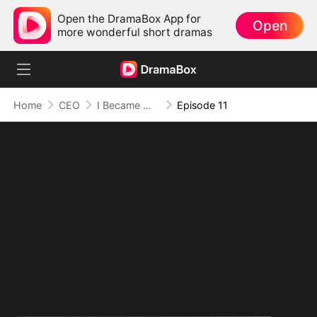
Open the DramaBox App for
Open
more wonderful short dramas
Home
CEO
I Became Mrs Grayson by Bragging
Episode 11