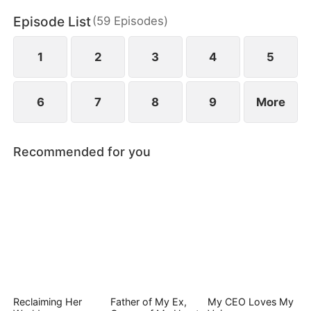
Episode List
(
59
Episodes
)
1
2
3
4
5
6
7
8
9
More
Recommended for you
Reclaiming Her
Father of My Ex,
My CEO Loves My