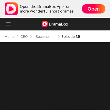
Open the DramaBox App for
Open
more wonderful short dramas
Home
CEO
I Became Mrs Grayson by Bragging
Episode 39