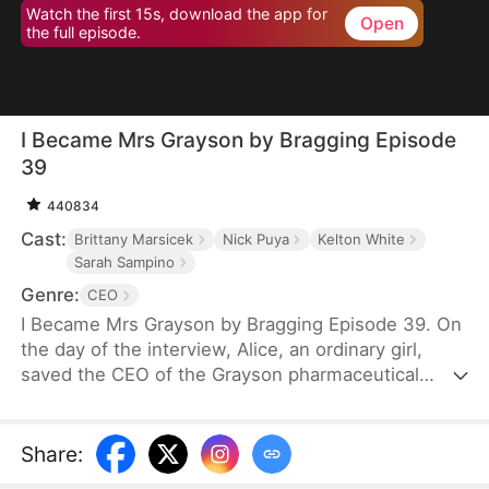
Watch the first 15s, download the app for
Open
the full episode.
I Became Mrs Grayson by Bragging Episode
39
440834
Cast:
Brittany Marsicek
Nick Puya
Kelton White
Sarah Sampino
Genre:
CEO
I Became Mrs Grayson by Bragging Episode 39. On
the day of the interview, Alice, an ordinary girl,
saved the CEO of the Grayson pharmaceutical
group, and bragged that she was the CEO's
financee. Unexpectedly, the CEO not only asked
her to be his personal assistant, but also married
Share
:
her in a flash.