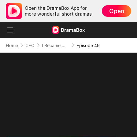
Open the DramaBox App for
Open
more wonderful short dramas
Home
CEO
I Became Mrs Grayson by Bragging
Episode 49