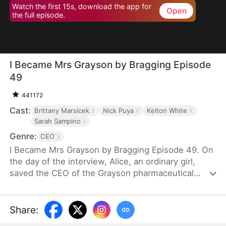
Watch the first 15s, download the app for
Open
the full episode.
I Became Mrs Grayson by Bragging Episode
49
441172
Cast:
Brittany Marsicek
Nick Puya
Kelton White
Sarah Sampino
Genre:
CEO
I Became Mrs Grayson by Bragging Episode 49. On
the day of the interview, Alice, an ordinary girl,
saved the CEO of the Grayson pharmaceutical
group, and bragged that she was the CEO's
financee. Unexpectedly, the CEO not only asked
her to be his personal assistant, but also married
Share
:
her in a flash.