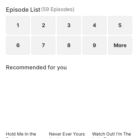
Episode List
(
59
Episodes
)
1
2
3
4
5
6
7
8
9
More
Recommended for you
Hold Me In the
Never Ever Yours
Watch Out! I'm The