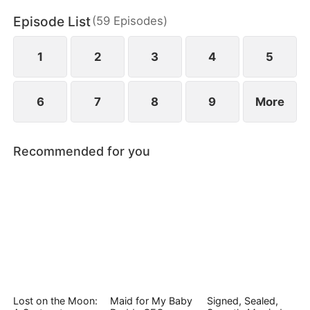
Episode List
(
59
Episodes
)
1
2
3
4
5
6
7
8
9
More
Recommended for you
Lost on the Moon:
Maid for My Baby
Signed, Sealed,