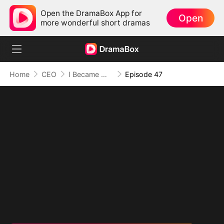
Open the DramaBox App for
Open
more wonderful short dramas
Home
CEO
I Became Mrs Grayson by Bragging
Episode 47