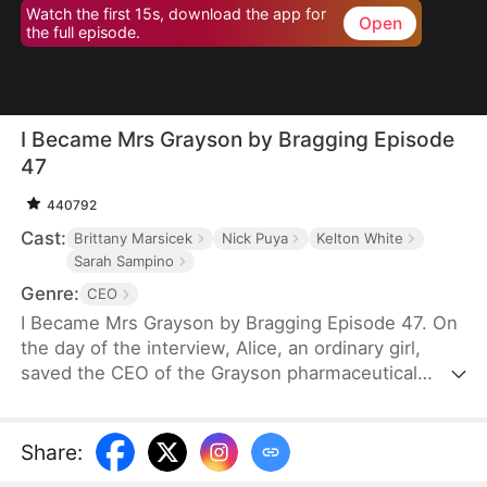
Watch the first 15s, download the app for
Open
the full episode.
I Became Mrs Grayson by Bragging Episode
47
440792
Cast:
Brittany Marsicek
Nick Puya
Kelton White
Sarah Sampino
Genre:
CEO
I Became Mrs Grayson by Bragging Episode 47. On
the day of the interview, Alice, an ordinary girl,
saved the CEO of the Grayson pharmaceutical
group, and bragged that she was the CEO's
financee. Unexpectedly, the CEO not only asked
her to be his personal assistant, but also married
Share
:
her in a flash.