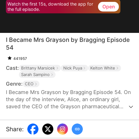
Watch the first 15s, download the app for
Open
the full episode.
I Became Mrs Grayson by Bragging Episode
54
441957
Cast:
Brittany Marsicek
Nick Puya
Kelton White
Sarah Sampino
Genre:
CEO
I Became Mrs Grayson by Bragging Episode 54. On
the day of the interview, Alice, an ordinary girl,
saved the CEO of the Grayson pharmaceutical
group, and bragged that she was the CEO's
financee. Unexpectedly, the CEO not only asked
her to be his personal assistant, but also married
Share
:
her in a flash.