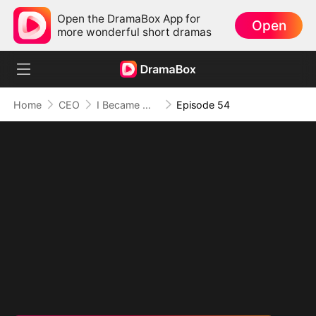
Open the DramaBox App for
Open
more wonderful short dramas
Home
CEO
I Became Mrs Grayson by Bragging
Episode 54