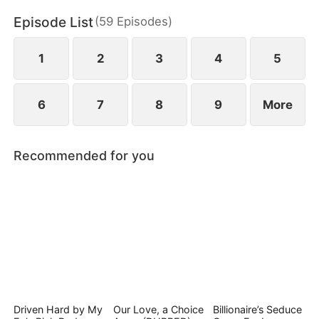
Episode List
(
59
Episodes
)
1
2
3
4
5
6
7
8
9
More
Recommended for you
Driven Hard by My
Our Love, a Choice
Billionaire’s Seduce