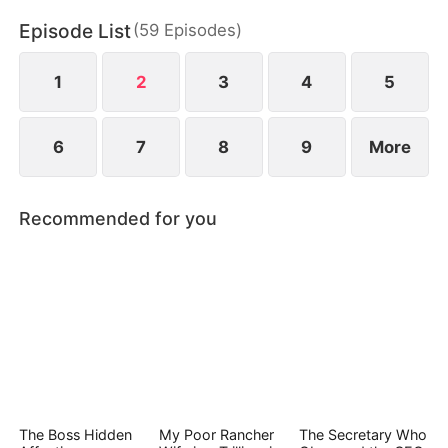
Episode List
(
59
Episodes
)
1
2
3
4
5
6
7
8
9
More
Recommended for you
The Boss Hidden
My Poor Rancher
The Secretary Who