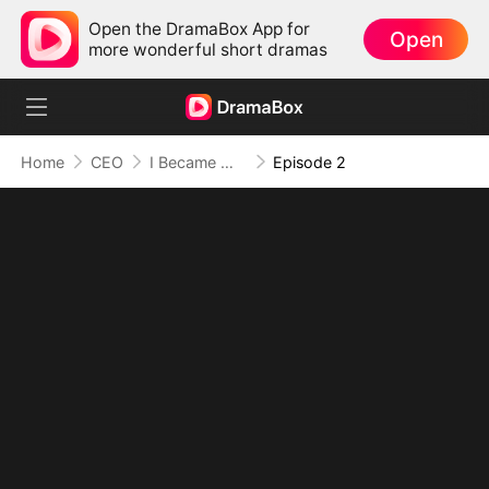
Open the DramaBox App for
Open
more wonderful short dramas
Home
CEO
I Became Mrs Grayson by Bragging
Episode 2