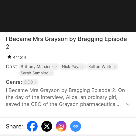
I Became Mrs Grayson by Bragging Episode
2
441514
Cast:
Brittany Marsicek
Nick Puya
Kelton White
Sarah Sampino
Genre:
CEO
I Became Mrs Grayson by Bragging Episode 2. On
the day of the interview, Alice, an ordinary girl,
saved the CEO of the Grayson pharmaceutical
group, and bragged that she was the CEO's
financee. Unexpectedly, the CEO not only asked
her to be his personal assistant, but also married
Share
:
her in a flash.