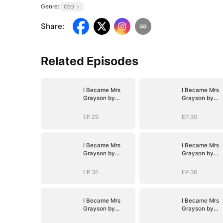
Genre:
CEO
Share
:
Related Episodes
I Became Mrs
I Became Mrs
Grayson by
Grayson by
Bragging
Bragging
EP.29
EP.30
I Became Mrs
I Became Mrs
Grayson by
Grayson by
Bragging
Bragging
EP.35
EP.36
I Became Mrs
I Became Mrs
Grayson by
Grayson by
Bragging
Bragging