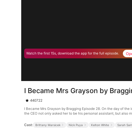
Op
Watch the first 15s, download the app for the full episode.
I Became Mrs Grayson by Braggi
440722
I Became Mrs Grayson by Bragging Episode 28. On the day of the i
the CEO not only asked her to be his personal assistant, but also ma
Cast:
Brittany Marsicek
Nick Puya
Kelton White
Sarah Sa