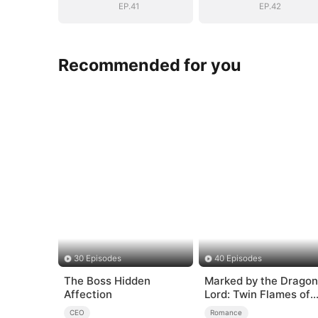
EP.41
EP.42
Recommended for you
30 Episodes
40 Episodes
The Boss Hidden
Marked by the Dragon
Affection
Lord: Twin Flames of
Power
CEO
Romance