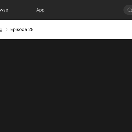
owse
App
ng
Episode 28