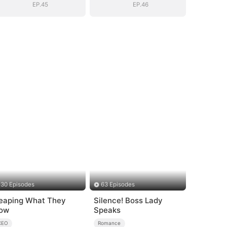
EP.45
EP.46
30 Episodes
63 Episodes
eaping What They
Silence! Boss Lady
ow
Speaks
CEO
Romance