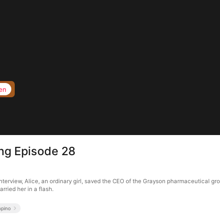
en
ng Episode 28
nterview, Alice, an ordinary girl, saved the CEO of the Grayson pharmaceutical g
rried her in a flash.
mpino