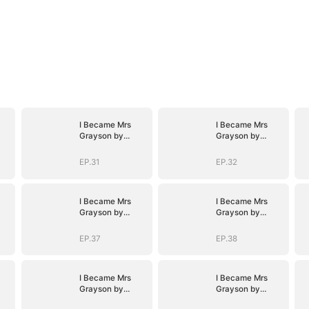
I Became Mrs
I Became Mrs
Grayson by
Grayson by
Bragging
Bragging
EP.31
EP.32
I Became Mrs
I Became Mrs
Grayson by
Grayson by
Bragging
Bragging
EP.37
EP.38
I Became Mrs
I Became Mrs
Grayson by
Grayson by
Bragging
Bragging