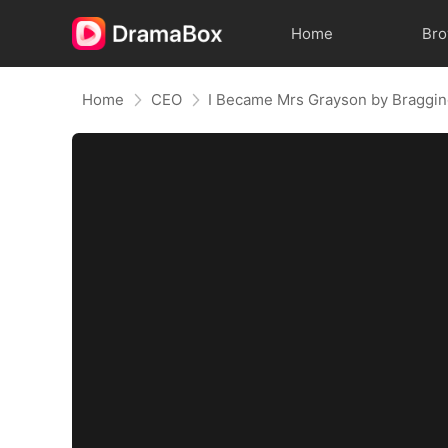
Home
Br
Home
CEO
I Became Mrs Grayson by Braggi