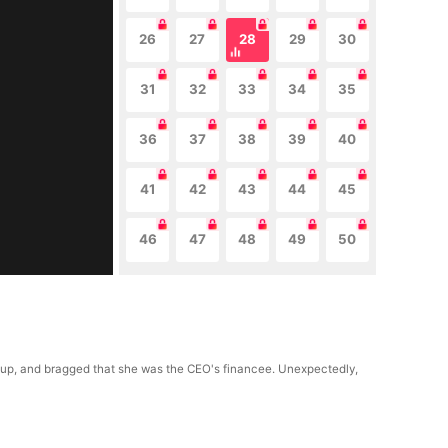
26
27
28
29
30
31
32
33
34
35
36
37
38
39
40
41
42
43
44
45
46
47
48
49
50
roup, and bragged that she was the CEO's financee. Unexpectedly,