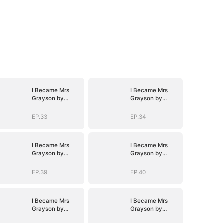
I Became Mrs
I Became Mrs
Grayson by
Grayson by
Bragging
Bragging
EP.33
EP.34
I Became Mrs
I Became Mrs
Grayson by
Grayson by
Bragging
Bragging
EP.39
EP.40
I Became Mrs
I Became Mrs
Grayson by
Grayson by
Bragging
Bragging