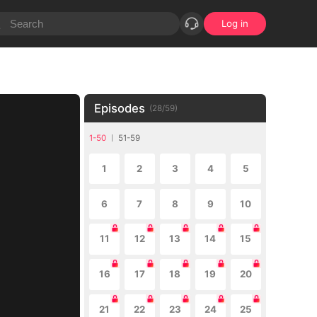
Log in
Episodes
(
28
/
59
)
1-50
51-59
1
2
3
4
5
6
7
8
9
10
11
12
13
14
15
16
17
18
19
20
21
22
23
24
25