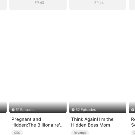
EP.43
EP.44
51 Episodes
52 Episodes
Pregnant and
Think Again! I'm the
R
Hidden:The Billionaire's
Hidden Boss Mom
S
Runaway Maid
CEO
Revenge