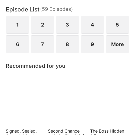
Episode List
(
59
Episodes
)
1
2
3
4
5
6
7
8
9
More
Recommended for you
Signed, Sealed,
Second Chance
The Boss Hidden