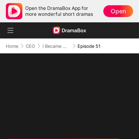
Open the DramaBox App for
Open
more wonderful short dramas
Home
CEO
I Became Mrs Grayson by Bragging
Episode 51