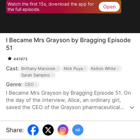
Watch the first 15s, download the app for
Open
the full episode.
I Became Mrs Grayson by Bragging Episode
51
441973
Cast:
Brittany Marsicek
Nick Puya
Kelton White
Sarah Sampino
Genre:
CEO
I Became Mrs Grayson by Bragging Episode 51. On
the day of the interview, Alice, an ordinary girl,
saved the CEO of the Grayson pharmaceutical
group, and bragged that she was the CEO's
financee. Unexpectedly, the CEO not only asked
her to be his personal assistant, but also married
Share
:
her in a flash.