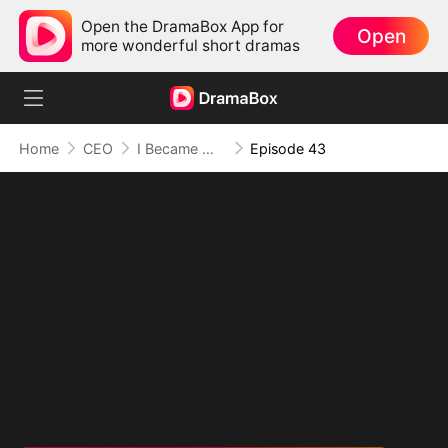
Open the DramaBox App for
Open
more wonderful short dramas
Home
CEO
I Became Mrs Grayson by Bragging
Episode 43