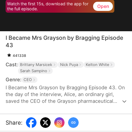
Watch the first 15s, download the app for
Open
the full episode.
I Became Mrs Grayson by Bragging Episode
43
441338
Cast:
Brittany Marsicek
Nick Puya
Kelton White
Sarah Sampino
Genre:
CEO
I Became Mrs Grayson by Bragging Episode 43. On
the day of the interview, Alice, an ordinary girl,
saved the CEO of the Grayson pharmaceutical
group, and bragged that she was the CEO's
financee. Unexpectedly, the CEO not only asked
her to be his personal assistant, but also married
Share
:
her in a flash.