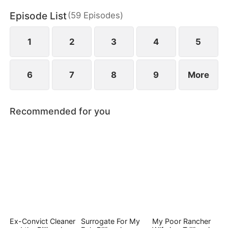
Episode List
(
59
Episodes
)
1
2
3
4
5
6
7
8
9
More
Recommended for you
Ex-Convict Cleaner
Surrogate For My
My Poor Rancher