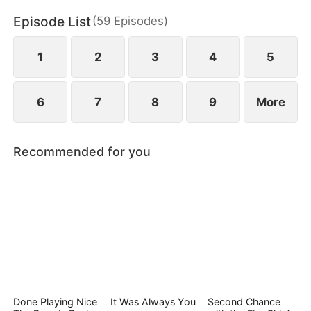
Episode List
(
59
Episodes
)
1
2
3
4
5
6
7
8
9
More
Recommended for you
Done Playing Nice
It Was Always You
Second Chance