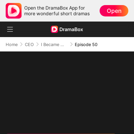
Open the DramaBox App for
Open
more wonderful short dramas
Home
CEO
I Became Mrs Grayson by Bragging
Episode 50