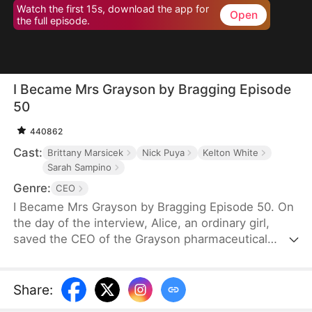
Watch the first 15s, download the app for
Open
the full episode.
I Became Mrs Grayson by Bragging Episode
50
440862
Cast:
Brittany Marsicek
Nick Puya
Kelton White
Sarah Sampino
Genre:
CEO
I Became Mrs Grayson by Bragging Episode 50. On
the day of the interview, Alice, an ordinary girl,
saved the CEO of the Grayson pharmaceutical
group, and bragged that she was the CEO's
financee. Unexpectedly, the CEO not only asked
her to be his personal assistant, but also married
Share
:
her in a flash.