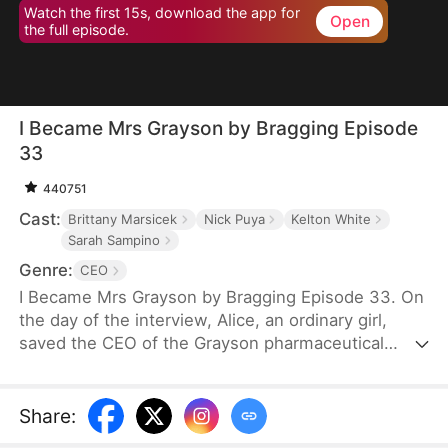
Watch the first 15s, download the app for
Open
the full episode.
I Became Mrs Grayson by Bragging Episode
33
440751
Cast:
Brittany Marsicek
Nick Puya
Kelton White
Sarah Sampino
Genre:
CEO
I Became Mrs Grayson by Bragging Episode 33. On
the day of the interview, Alice, an ordinary girl,
saved the CEO of the Grayson pharmaceutical
group, and bragged that she was the CEO's
financee. Unexpectedly, the CEO not only asked
her to be his personal assistant, but also married
Share
:
her in a flash.