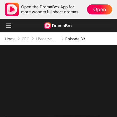
Open the DramaBox App for
Open
more wonderful short dramas
Home
CEO
I Became Mrs Grayson by Bragging
Episode 33