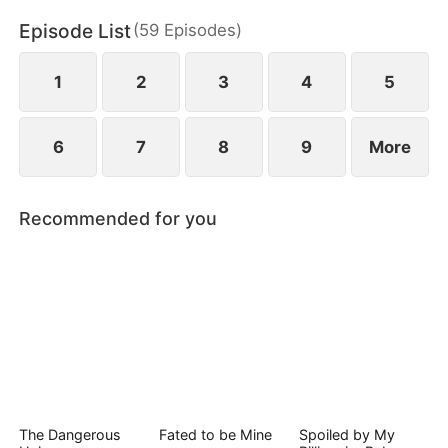
Episode List
(
59
Episodes
)
1
2
3
4
5
6
7
8
9
More
Recommended for you
The Dangerous
Fated to be Mine
Spoiled by My