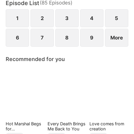
Episode List
(
85
Episodes
)
finally end up as a happy couple.
1
2
3
4
5
6
7
8
9
More
Recommended for you
Hot Marshal Begs
Every Death Brings
Love comes from
for
Me Back to You
creation
Marriage（DUBBE