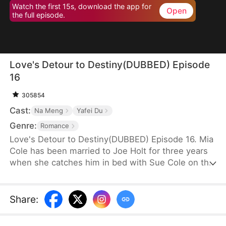
Watch the first 15s, download the app for
Open
the full episode.
Love's Detour to Destiny(DUBBED) Episode
16
305854
Cast:
Na Meng
Yafei Du
Genre:
Romance
Love's Detour to Destiny(DUBBED) Episode 16. Mia
Cole has been married to Joe Holt for three years
when she catches him in bed with Sue Cole on the
day of their third wedding anniversary. After
seeking a divorce, Mia reclaims her title as the
founder of MY Corp and overcomes Sue, resolving
Share
:
the misunderstandings between herself and Joe.
Having gone through thick and thin together, they