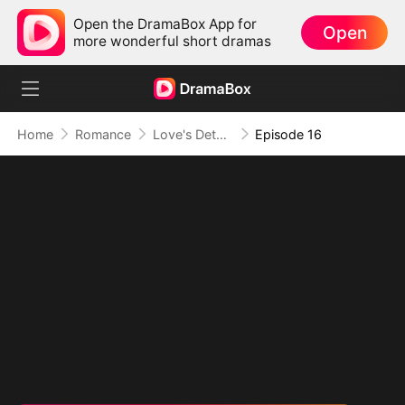
Open the DramaBox App for
Open
more wonderful short dramas
Home
Romance
Love's Detour to Destiny(DUBBED)
Episode 16