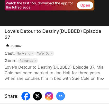
Watch the first 15s, download the app for
Open
the full episode.
Love's Detour to Destiny(DUBBED) Episode
37
305867
Cast:
Na Meng
Yafei Du
Genre:
Romance
Love's Detour to Destiny(DUBBED) Episode 37. Mia
Cole has been married to Joe Holt for three years
when she catches him in bed with Sue Cole on the
day of their third wedding anniversary. After
seeking a divorce, Mia reclaims her title as the
founder of MY Corp and overcomes Sue, resolving
Share
:
the misunderstandings between herself and Joe.
Having gone through thick and thin together, they