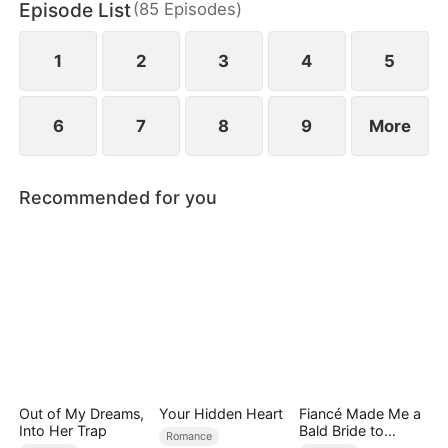
Episode List
(
85
Episodes
)
finally end up as a happy couple.
1
2
3
4
5
6
7
8
9
More
Recommended for you
Out of My Dreams,
Your Hidden Heart
Fiancé Made Me a
Into Her Trap
Bald Bride to
Romance
Please His Ex