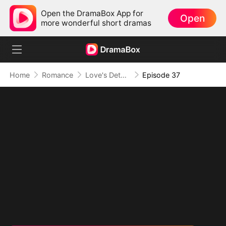
Open the DramaBox App for
Open
more wonderful short dramas
Home
Romance
Love's Detour to Destiny(DUBBED)
Episode 37